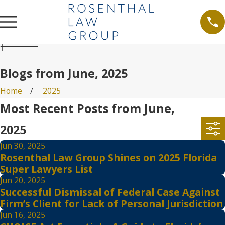
Blogs from June, 2025
Home
2025
Most Recent Posts from June,
2025
Jun 30, 2025
Rosenthal Law Group Shines on 2025 Florida
Super Lawyers List
Jun 20, 2025
Successful Dismissal of Federal Case Against
Firm’s Client for Lack of Personal Jurisdiction
Jun 16, 2025