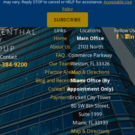
may vary. Reply STOP to cancel or HELP for assistance.
Acceptable Use
Policy
SUBSCRIBE
Links
Locations
Follow Us
Home
Main Office
About Us
2103 North
FAQ
Commerce Parkway
Contact
-384-9200
Our Team
Weston, FL 33326
Practice Areas
Map & Directions
Blog and Recent News
Miami Office (By
Contact Us
Appointment Only)
Payment
Brickell City Tower
80 SW 8th Street,
Suite 1999
Miami, FL 33130
Map & Directions