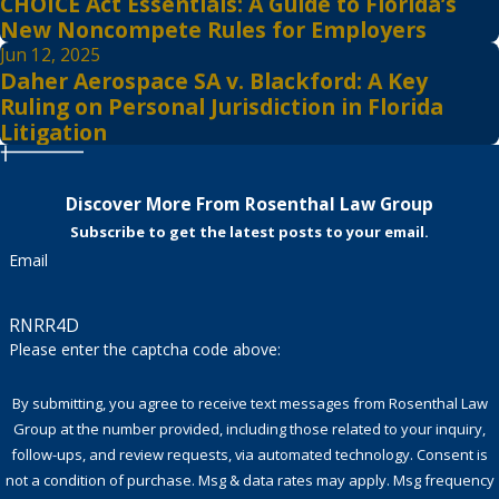
CHOICE Act Essentials: A Guide to Florida’s
New Noncompete Rules for Employers
Jun 12, 2025
Daher Aerospace SA v. Blackford: A Key
Ruling on Personal Jurisdiction in Florida
Litigation
Discover More From Rosenthal Law Group
Subscribe to get the latest posts to your email.
Email
RNRR4D
Please enter the captcha code above:
By submitting, you agree to receive text messages from Rosenthal Law
Group at the number provided, including those related to your inquiry,
follow-ups, and review requests, via automated technology. Consent is
not a condition of purchase. Msg & data rates may apply. Msg frequency