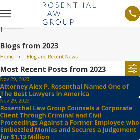
Blogs from 2023
Home
Blog and Recent News
Most Recent Posts from 2023
Nov 29, 2023
Attorney Alex P. Rosenthal Named One of
The Best Lawyers in America
Nov 29, 2023
Rosenthal Law Group Counsels a Corporate
Client Through Criminal and Civil
Proceedings Against a Former Employee who
Embezzled Monies and Secures a Judgement
for $1.13 Million