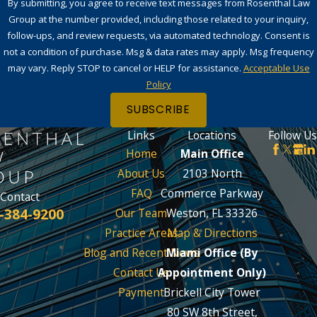
By submitting, you agree to receive text messages from Rosenthal Law
Group at the number provided, including those related to your inquiry,
follow-ups, and review requests, via automated technology. Consent is
not a condition of purchase. Msg & data rates may apply. Msg frequency
may vary. Reply STOP to cancel or HELP for assistance.
Acceptable Use
Policy
SUBSCRIBE
Links
Locations
Follow Us
Home
Main Office
About Us
2103 North
FAQ
Commerce Parkway
Contact
-384-9200
Our Team
Weston, FL 33326
Practice Areas
Map & Directions
Blog and Recent News
Miami Office (By
Contact Us
Appointment Only)
Payment
Brickell City Tower
80 SW 8th Street,