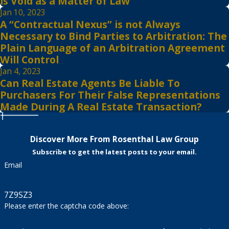
is Void as a Matter of Law
Jan 10, 2023
A “Contractual Nexus” is not Always
Necessary to Bind Parties to Arbitration: The
Plain Language of an Arbitration Agreement
Will Control
Jan 4, 2023
Can Real Estate Agents Be Liable To
Purchasers For Their False Representations
Made During A Real Estate Transaction?
Discover More From Rosenthal Law Group
Subscribe to get the latest posts to your email.
Email
7Z9SZ3
Please enter the captcha code above: