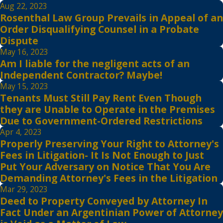
Aug 22, 2023
Rosenthal Law Group Prevails in Appeal of an
Order Disqualifying Counsel in a Probate
Dispute
May 16, 2023
Am I liable for the negligent acts of an
Independent Contractor? Maybe!
May 15, 2023
Tenants Must Still Pay Rent Even Though
they are Unable to Operate in the Premises
Due to Government-Ordered Restrictions
Apr 4, 2023
Properly Preserving Your Right to Attorney's
Fees in Litigation- It Is Not Enough to Just
Put Your Adversary on Notice That You Are
Demanding Attorney's Fees in the Litigation
Mar 29, 2023
Deed to Property Conveyed by Attorney In
Fact Under an Argentinian Power of Attorney