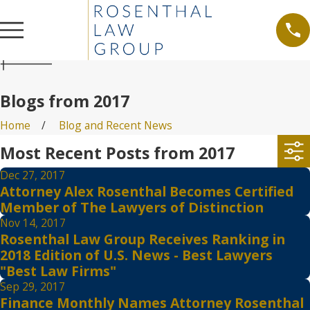
Blogs from 2017
Home
Blog and Recent News
Most Recent Posts from 2017
Dec 27, 2017
Attorney Alex Rosenthal Becomes Certified
Member of The Lawyers of Distinction
Nov 14, 2017
Rosenthal Law Group Receives Ranking in
2018 Edition of U.S. News - Best Lawyers
"Best Law Firms"
Sep 29, 2017
Finance Monthly Names Attorney Rosenthal