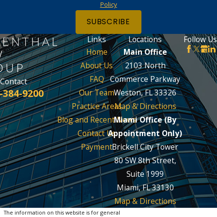
Policy
SUBSCRIBE
Links
Locations
Follow Us
Home
Main Office
About Us
2103 North
FAQ
Commerce Parkway
Contact
-384-9200
Our Team
Weston, FL 33326
Practice Areas
Map & Directions
Blog and Recent News
Miami Office (By
Contact Us
Appointment Only)
Payment
Brickell City Tower
80 SW 8th Street,
Suite 1999
Miami, FL 33130
Map & Directions
The information on this website is for general