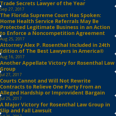
Trade Secrets Lawyer of the Year
Sep 27, 2017
The Florida Supreme Court Has Spoken:
Home Health Service Referrals May Be
Protected Legitimate Business in an Action
to Enforce a Noncompetition Agreement
Aug 25, 2017
Attorney Alex P. Rosenthal Included in 24th
Edition of The Best Lawyers in America®
Aug 16, 2017
Another Appellate Victory for Rosenthal Law
Group
Jul 27, 2017
Courts Cannot and Will Not Rewrite
Contracts to Relieve One Party From an
Alleged Hardship or Improvident Bargain
Jul 25, 2017
A Major Victory for Rosenthal Law Group in
Slip and Fall Lawsuit