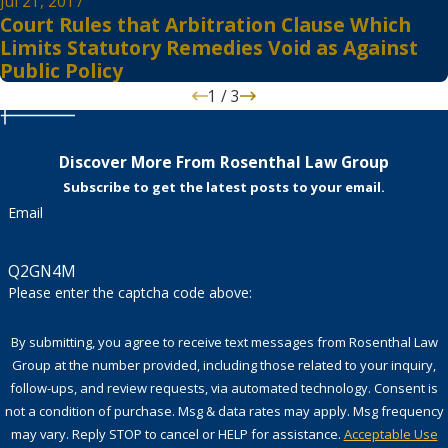
Jul 21, 2017
Court Rules that Arbitration Clause Which
Limits Statutory Remedies Void as Against
Public Policy
1
/
3
Discover More From Rosenthal Law Group
Subscribe to get the latest posts to your email.
Email
Q2GN4M
Please enter the captcha code above:
By submitting, you agree to receive text messages from Rosenthal Law
Group at the number provided, including those related to your inquiry,
follow-ups, and review requests, via automated technology. Consent is
not a condition of purchase. Msg & data rates may apply. Msg frequency
may vary. Reply STOP to cancel or HELP for assistance.
Acceptable Use