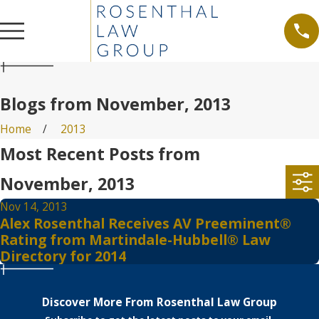
Blogs from November, 2013
Home
2013
Most Recent Posts from
November, 2013
Nov 14, 2013
Alex Rosenthal Receives AV Preeminent®
Rating from Martindale-Hubbell® Law
Directory for 2014
Discover More From Rosenthal Law Group