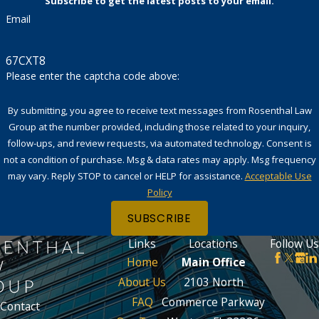
Subscribe to get the latest posts to your email.
Email
67CXT8
Please enter the captcha code above:
By submitting, you agree to receive text messages from Rosenthal Law
Group at the number provided, including those related to your inquiry,
follow-ups, and review requests, via automated technology. Consent is
not a condition of purchase. Msg & data rates may apply. Msg frequency
may vary. Reply STOP to cancel or HELP for assistance.
Acceptable Use
Policy
SUBSCRIBE
Links
Locations
Follow Us
Home
Main Office
About Us
2103 North
FAQ
Commerce Parkway
Contact