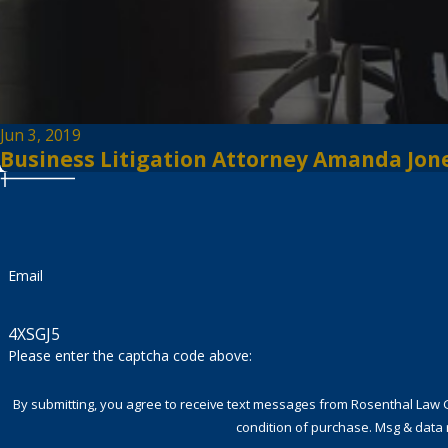
Jun 3, 2019
Business Litigation Attorney Amanda Jones
Email
4XSGJ5
Please enter the captcha code above:
By submitting, you agree to receive text messages from Rosenthal Law Group a
condition of purchase. Msg & data 