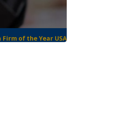
n Firm of the Year USA