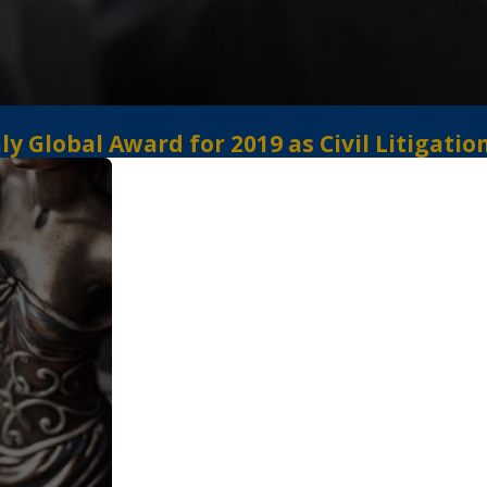
 Global Award for 2019 as Civil Litigatio