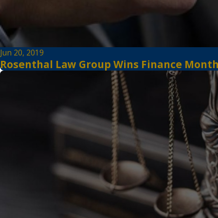
Jun 20, 2019
Rosenthal Law Group Wins Finance Monthly