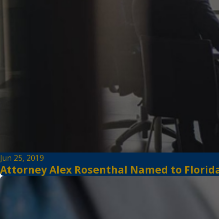
Jun 25, 2019
Attorney Alex Rosenthal Named to Florida