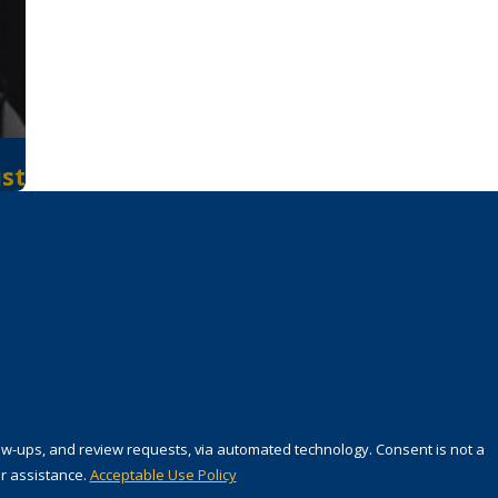
ist
 review requests, via automated technology. Consent is not a
r assistance.
Acceptable Use Policy