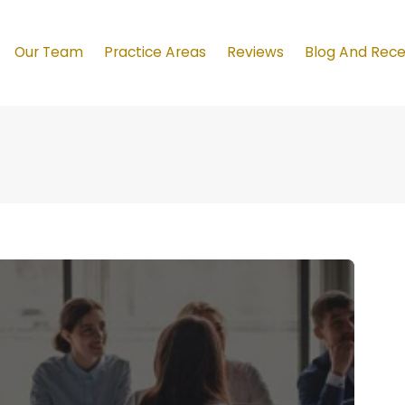
Our Team
Practice Areas
Reviews
Blog And Rec