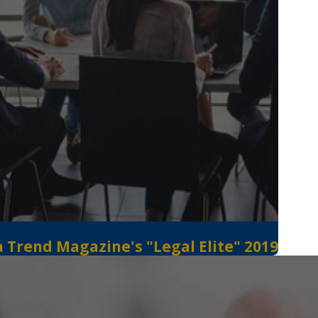
 Trend Magazine's "Legal Elite" 2019