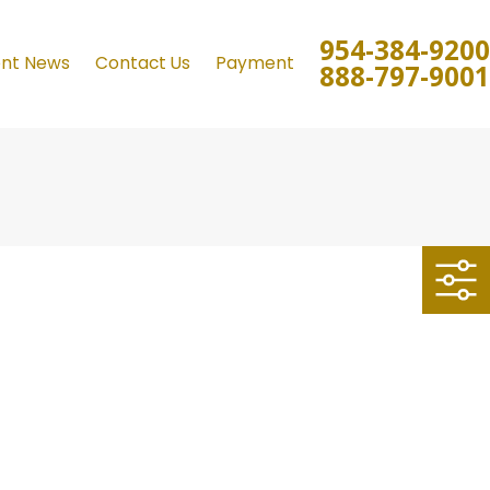
954-384-9200
ent News
Contact Us
Payment
888-797-9001