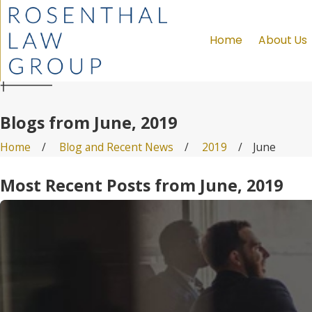
Home
About Us
Blogs from June, 2019
Home
Blog and Recent News
2019
June
Most Recent Posts from June, 2019