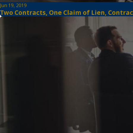
Jun 19, 2019
Two Contracts, One Claim of Lien, Contrac