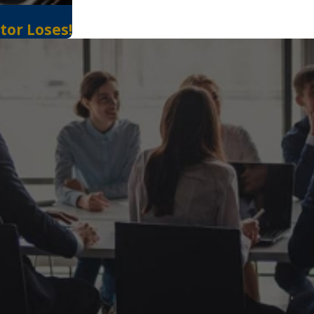
tor Loses!