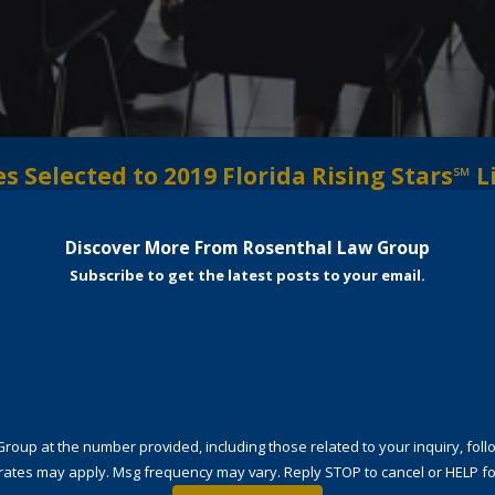
 Selected to 2019 Florida Rising Stars℠ L
Discover More From Rosenthal Law Group
Subscribe to get the latest posts to your email.
t the number provided, including those related to your inquiry, follow-ups, and
rates may apply. Msg frequency may vary. Reply STOP to cancel or HELP fo