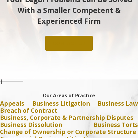
With a Smaller Competent &
Experienced Firm
CONTACT US
Our Areas of Practice
Appeals
Business Litigation
Business Law
Breach of Contract
Business, Corporate & Partnership Disputes
Business Dissolution
Business Torts
Change of Ownership or Corporate Structure