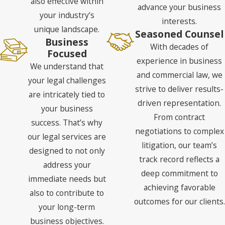
also effective within
advance your business
your industry’s
interests.
unique landscape.
Seasoned Counsel
Business
With decades of
Focused
experience in business
We understand that
and commercial law, we
your legal challenges
strive to deliver results-
are intricately tied to
driven representation.
your business
From contract
success. That’s why
negotiations to complex
our legal services are
litigation, our team’s
designed to not only
track record reflects a
address your
deep commitment to
immediate needs but
achieving favorable
also to contribute to
outcomes for our clients.
your long-term
business objectives.