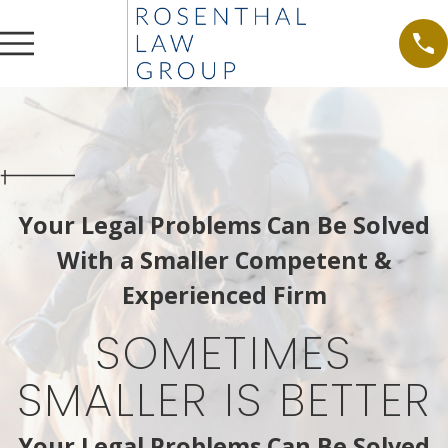
Your Legal Problems Can Be Solved
With a Smaller Competent &
Experienced Firm
SOMETIMES
SMALLER IS BETTER
Your Legal Problems Can Be Solved