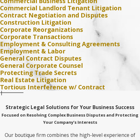
Commercial Business Litigation
Commercial Landlord Tenant Litigation
Contract Negotiation and Disputes
Construction Litigation
Corporate Reorganizations
Corporate Transactions
Employment & Consulting Agreements
Employment & Labor
General Contract Disputes
General Corporate Counsel
Protecting Trade Secrets
Real Estate Litigation
Tortious Interference w/ Contract
Strategic Legal Solutions for Your Business Success
Focused on Resolving Complex Business Disputes and Protecting
Your Company’s Interests
Our boutique firm combines the high-level experience of