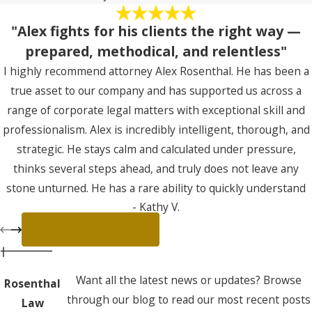
"Alex fights for his clients the right way —
prepared, methodical, and relentless"
I highly recommend attorney Alex Rosenthal. He has been a
true asset to our company and has supported us across a
range of corporate legal matters with exceptional skill and
professionalism. Alex is incredibly intelligent, thorough, and
strategic. He stays calm and calculated under pressure,
thinks several steps ahead, and truly does not leave any
stone unturned. He has a rare ability to quickly understand
- Kathy V.
complex business realities and translate them into clear
legal positioning and decisive action. Most importantly, Alex
VIEW ALL REVIEWS
fights for his clients the right way — prepared, methodical,
and relentless, while maintaining professionalism and sound
Want all the latest news or updates? Browse
Rosenthal
judgment at every step. If you’re looking for a sharp, reliable
through our blog to read our most recent posts
Law
attorney who brings both precision and strength to the