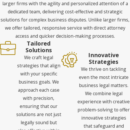
larger firms with the agility and personalized attention of a
dedicated team, delivering cost-effective and strategic
solutions for complex business disputes. Unlike larger firms,
we offer tailored, responsive service with direct attorney
access and quicker decision-making processes.
Tailored
Solutions
Innovative
We craft legal
Strategies
strategies that align
We thrive on tackling
with your specific
even the most intricate
business goals. We
business legal matters.
approach each case
We combine legal
with precision,
experience with creative
ensuring that our
problem-solving to offer
solutions are not just
innovative strategies
legally sound but
that safeguard and