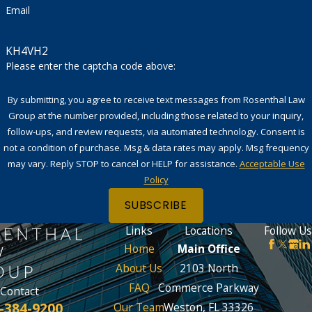
Email
KH4VH2
Please enter the captcha code above:
By submitting, you agree to receive text messages from Rosenthal Law
Group at the number provided, including those related to your inquiry,
follow-ups, and review requests, via automated technology. Consent is
not a condition of purchase. Msg & data rates may apply. Msg frequency
may vary. Reply STOP to cancel or HELP for assistance.
Acceptable Use
Policy
SUBSCRIBE
Links
Locations
Follow Us
Home
Main Office
About Us
2103 North
FAQ
Commerce Parkway
Contact
-384-9200
Our Team
Weston, FL 33326