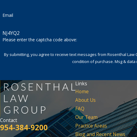
Email
NJ4YQ2
Please enter the captcha code above:
By submitting, you agree to receive text messages from Rosenthal Law Group a
condition of purchase. Msg & data 
Links
Home
About Us
FAQ
Our Team
Contact
954-384-9200
Practice Areas
Blog and Recent News