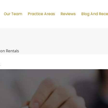
Our Team
Practice Areas
Reviews
Blog And Rec
ion Rentals
s