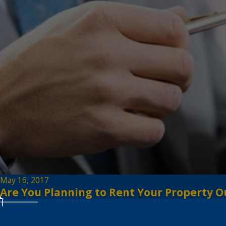
May 16, 2017
Are You Planning to Rent Your Property O