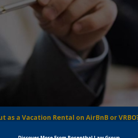
ut as a Vacation Rental on AirBnB or VRBO
Discover More From Rosenthal Law Group