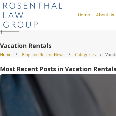
Home
About Us
Vacation Rentals
Home
Blog and Recent News
Categories
Vacat
Most Recent Posts in Vacation Rental