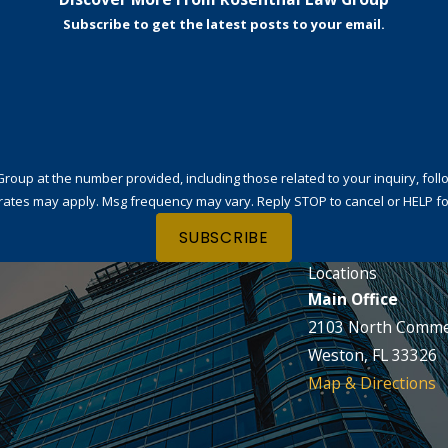
Subscribe to get the latest posts to your email.
t the number provided, including those related to your inquiry, follow-ups, and
rates may apply. Msg frequency may vary. Reply STOP to cancel or HELP fo
SUBSCRIBE
Locations
Main Office
2103 North Comme
Weston, FL 33326
Map & Directions