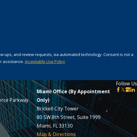
 review requests, via automated technology. Consent is not a
r assistance.
Acceptable Use Policy
Follow Us
Miami Office (By Appointment
rce Parkway
Only)
Brickell City Tower
80 SW 8th Street, Suite 1999
Miami, FL 33130
Map & Directions