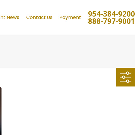
954-384-9200
ent News
Contact Us
Payment
888-797-9001