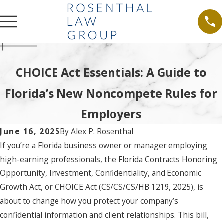
CHOICE Act Essentials: A Guide to
Florida’s New Noncompete Rules for
Employers
June 16, 2025
By
Alex P. Rosenthal
If you’re a Florida business owner or manager employing
high-earning professionals, the Florida Contracts Honoring
Opportunity, Investment, Confidentiality, and Economic
Growth Act, or CHOICE Act (CS/CS/CS/HB 1219, 2025), is
about to change how you protect your company’s
confidential information and client relationships. This bill,