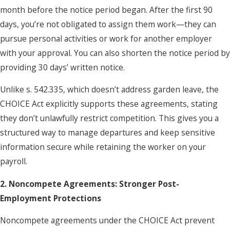
month before the notice period began. After the first 90
days, you’re not obligated to assign them work—they can
pursue personal activities or work for another employer
with your approval. You can also shorten the notice period by
providing 30 days’ written notice.
Unlike s. 542.335, which doesn’t address garden leave, the
CHOICE Act explicitly supports these agreements, stating
they don’t unlawfully restrict competition. This gives you a
structured way to manage departures and keep sensitive
information secure while retaining the worker on your
payroll.
2. Noncompete Agreements: Stronger Post-
Employment Protections
Noncompete agreements under the CHOICE Act prevent