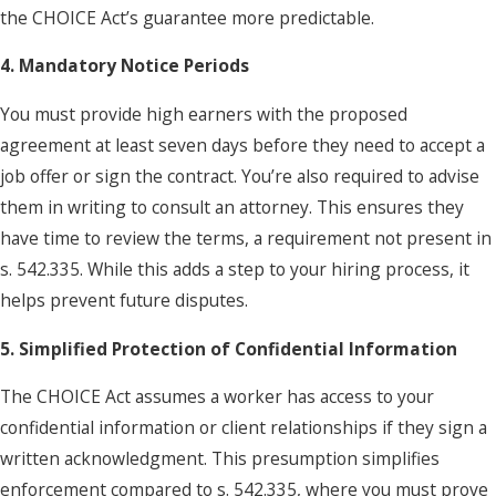
the CHOICE Act’s guarantee more predictable.
4. Mandatory Notice Periods
You must provide high earners with the proposed
agreement at least seven days before they need to accept a
job offer or sign the contract. You’re also required to advise
them in writing to consult an attorney. This ensures they
have time to review the terms, a requirement not present in
s. 542.335. While this adds a step to your hiring process, it
helps prevent future disputes.
5. Simplified Protection of Confidential Information
The CHOICE Act assumes a worker has access to your
confidential information or client relationships if they sign a
written acknowledgment. This presumption simplifies
enforcement compared to s. 542.335, where you must prove