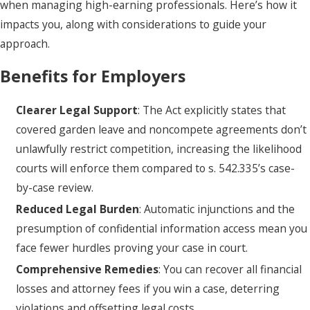
when managing high-earning professionals. Here’s how it
impacts you, along with considerations to guide your
approach.
Benefits for Employers
Clearer Legal Support
: The Act explicitly states that
covered garden leave and noncompete agreements don’t
unlawfully restrict competition, increasing the likelihood
courts will enforce them compared to s. 542.335’s case-
by-case review.
Reduced Legal Burden
: Automatic injunctions and the
presumption of confidential information access mean you
face fewer hurdles proving your case in court.
Comprehensive Remedies
: You can recover all financial
losses and attorney fees if you win a case, deterring
violations and offsetting legal costs.