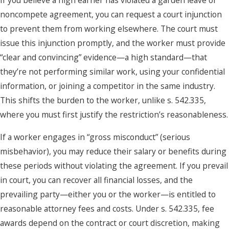
If you believe a high earner has violated a garden leave or
noncompete agreement, you can request a court injunction
to prevent them from working elsewhere. The court must
issue this injunction promptly, and the worker must provide
“clear and convincing” evidence—a high standard—that
they’re not performing similar work, using your confidential
information, or joining a competitor in the same industry.
This shifts the burden to the worker, unlike s. 542.335,
where you must first justify the restriction’s reasonableness.
If a worker engages in “gross misconduct” (serious
misbehavior), you may reduce their salary or benefits during
these periods without violating the agreement. If you prevail
in court, you can recover all financial losses, and the
prevailing party—either you or the worker—is entitled to
reasonable attorney fees and costs. Under s. 542.335, fee
awards depend on the contract or court discretion, making