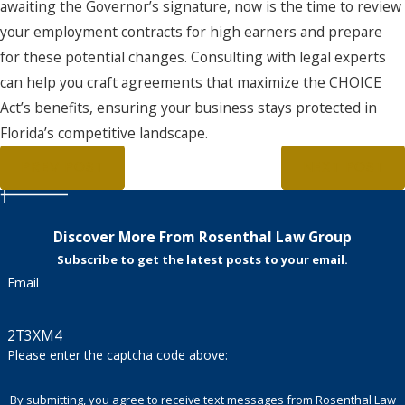
awaiting the Governor’s signature, now is the time to review
your employment contracts for high earners and prepare
for these potential changes. Consulting with legal experts
can help you craft agreements that maximize the CHOICE
Act’s benefits, ensuring your business stays protected in
Florida’s competitive landscape.
PREV POST
NEXT POST
Discover More From Rosenthal Law Group
Subscribe to get the latest posts to your email.
Email
2T3XM4
Please enter the captcha code above:
By submitting, you agree to receive text messages from Rosenthal Law