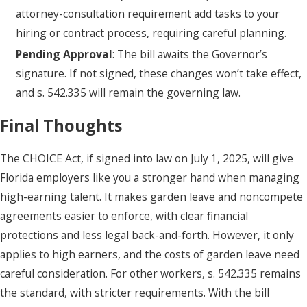
attorney-consultation requirement add tasks to your
hiring or contract process, requiring careful planning.
Pending Approval
: The bill awaits the Governor’s
signature. If not signed, these changes won’t take effect,
and s. 542.335 will remain the governing law.
Final Thoughts
The CHOICE Act, if signed into law on July 1, 2025, will give
Florida employers like you a stronger hand when managing
high-earning talent. It makes garden leave and noncompete
agreements easier to enforce, with clear financial
protections and less legal back-and-forth. However, it only
applies to high earners, and the costs of garden leave need
careful consideration. For other workers, s. 542.335 remains
the standard, with stricter requirements. With the bill