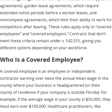
agreements: garden leave agreements, which require
extended notice periods before a worker leaves, and
noncompete agreements, which limit their ability to work for
competitors after leaving. These rules apply only to “covered
employees” and “covered employers.” Contracts that don’t
meet these criteria remain under s. 542.335, giving you
different options depending on your workforce.
Who Is a Covered Employee?
A covered employee is an employee or independent
contractor earning over twice the annual mean wage in the
county where your business is headquartered (or their
county of residence if your company is outside Florida). For
example, if the average wage in your county is $50,000, they
must earn over $100,000. Healthcare practitioners, like