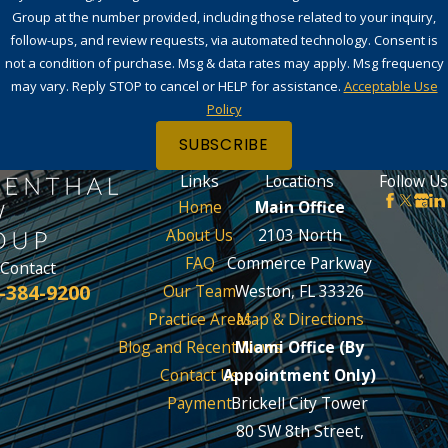
Group at the number provided, including those related to your inquiry,
follow-ups, and review requests, via automated technology. Consent is
not a condition of purchase. Msg & data rates may apply. Msg frequency
may vary. Reply STOP to cancel or HELP for assistance.
Acceptable Use
Policy
SUBSCRIBE
Links
Locations
Follow Us
Home
Main Office
About Us
2103 North
FAQ
Commerce Parkway
Contact
-384-9200
Our Team
Weston, FL 33326
Practice Areas
Map & Directions
Blog and Recent News
Miami Office (By
Contact Us
Appointment Only)
Payment
Brickell City Tower
80 SW 8th Street,