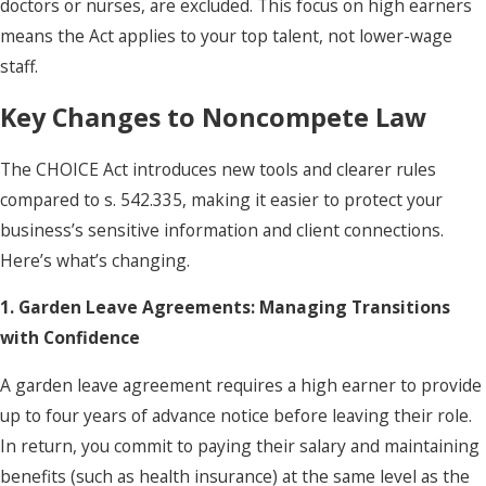
doctors or nurses, are excluded. This focus on high earners
means the Act applies to your top talent, not lower-wage
staff.
Key Changes to Noncompete Law
The CHOICE Act introduces new tools and clearer rules
compared to s. 542.335, making it easier to protect your
business’s sensitive information and client connections.
Here’s what’s changing.
1. Garden Leave Agreements: Managing Transitions
with Confidence
A garden leave agreement requires a high earner to provide
up to four years of advance notice before leaving their role.
In return, you commit to paying their salary and maintaining
benefits (such as health insurance) at the same level as the