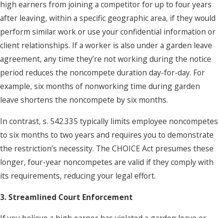
high earners from joining a competitor for up to four years
after leaving, within a specific geographic area, if they would
perform similar work or use your confidential information or
client relationships. If a worker is also under a garden leave
agreement, any time they’re not working during the notice
period reduces the noncompete duration day-for-day. For
example, six months of nonworking time during garden
leave shortens the noncompete by six months.
In contrast, s. 542.335 typically limits employee noncompetes
to six months to two years and requires you to demonstrate
the restriction’s necessity. The CHOICE Act presumes these
longer, four-year noncompetes are valid if they comply with
its requirements, reducing your legal effort.
3. Streamlined Court Enforcement