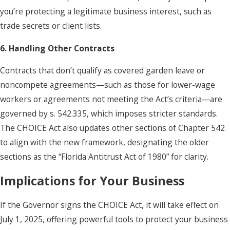
you’re protecting a legitimate business interest, such as
trade secrets or client lists.
6. Handling Other Contracts
Contracts that don’t qualify as covered garden leave or
noncompete agreements—such as those for lower-wage
workers or agreements not meeting the Act’s criteria—are
governed by s. 542.335, which imposes stricter standards.
The CHOICE Act also updates other sections of Chapter 542
to align with the new framework, designating the older
sections as the “Florida Antitrust Act of 1980” for clarity.
Implications for Your Business
If the Governor signs the CHOICE Act, it will take effect on
July 1, 2025, offering powerful tools to protect your business