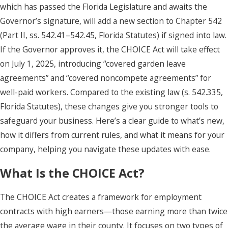
which has passed the Florida Legislature and awaits the
Governor’s signature, will add a new section to Chapter 542
(Part II, ss. 542.41–542.45, Florida Statutes) if signed into law.
If the Governor approves it, the CHOICE Act will take effect
on July 1, 2025, introducing “covered garden leave
agreements” and “covered noncompete agreements” for
well-paid workers. Compared to the existing law (s. 542.335,
Florida Statutes), these changes give you stronger tools to
safeguard your business. Here’s a clear guide to what’s new,
how it differs from current rules, and what it means for your
company, helping you navigate these updates with ease.
What Is the CHOICE Act?
The CHOICE Act creates a framework for employment
contracts with high earners—those earning more than twice
the average wage in their county. It focuses on two types of