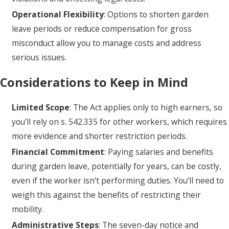
Operational Flexibility
: Options to shorten garden
leave periods or reduce compensation for gross
misconduct allow you to manage costs and address
serious issues.
Considerations to Keep in Mind
Limited Scope
: The Act applies only to high earners, so
you’ll rely on s. 542.335 for other workers, which requires
more evidence and shorter restriction periods.
Financial Commitment
: Paying salaries and benefits
during garden leave, potentially for years, can be costly,
even if the worker isn’t performing duties. You’ll need to
weigh this against the benefits of restricting their
mobility.
Administrative Steps
: The seven-day notice and