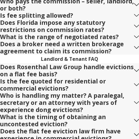
Who pays the commission – seller, landlord,
or both?
Is fee splitting allowed?
Does Florida impose any statutory
restrictions on commission rates?
What is the range of negotiated rates?
Does a broker need a written brokerage
agreement to claim its commission?
Landlord & Tenant FAQ
Does Rosenthal Law Group handle evictions
on a flat fee basis?
Is the fee quoted for residential or
commercial evictions?
Who is handling my matter? A paralegal,
secretary or an attorney with years of
experience dong evictions?
What is the timing of obtaining an
uncontested eviction?
Does the flat fee eviction law firm have
experience in commercial evictions?