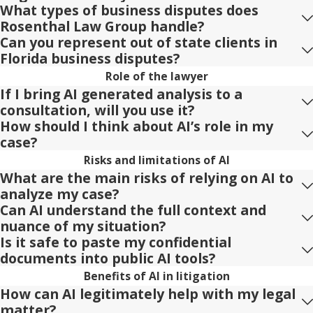
What types of business disputes does
Rosenthal Law Group handle?
Can you represent out of state clients in
Florida business disputes?
Role of the lawyer
If I bring AI generated analysis to a
consultation, will you use it?
How should I think about AI’s role in my
case?
Risks and limitations of AI
What are the main risks of relying on AI to
analyze my case?
Can AI understand the full context and
nuance of my situation?
Is it safe to paste my confidential
documents into public AI tools?
Benefits of AI in litigation
How can AI legitimately help with my legal
matter?