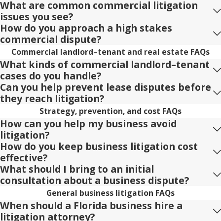
What are common commercial litigation
issues you see?
How do you approach a high stakes
commercial dispute?
Commercial landlord–tenant and real estate FAQs
What kinds of commercial landlord–tenant
cases do you handle?
Can you help prevent lease disputes before
they reach litigation?
Strategy, prevention, and cost FAQs
How can you help my business avoid
litigation?
How do you keep business litigation cost
effective?
What should I bring to an initial
consultation about a business dispute?
General business litigation FAQs
When should a Florida business hire a
litigation attorney?