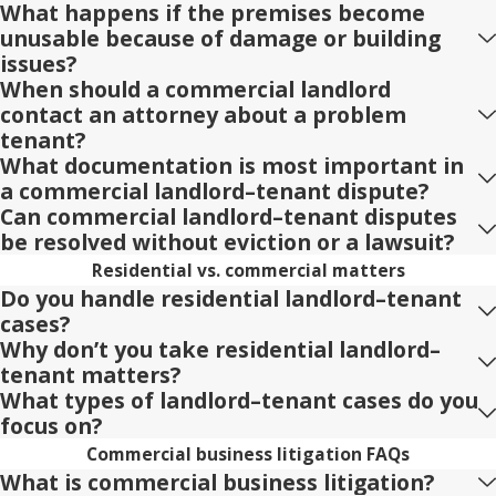
What happens if the premises become
unusable because of damage or building
issues?
When should a commercial landlord
contact an attorney about a problem
tenant?
What documentation is most important in
a commercial landlord–tenant dispute?
Can commercial landlord–tenant disputes
be resolved without eviction or a lawsuit?
Residential vs. commercial matters
Do you handle residential landlord–tenant
cases?
Why don’t you take residential landlord–
tenant matters?
What types of landlord–tenant cases do you
focus on?
Commercial business litigation FAQs
What is commercial business litigation?