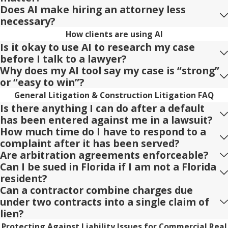
Does AI make hiring an attorney less
necessary?
How clients are using AI
Is it okay to use AI to research my case
before I talk to a lawyer?
Why does my AI tool say my case is “strong”
or “easy to win”?
General Litigation & Construction Litigation FAQ
Is there anything I can do after a default
has been entered against me in a lawsuit?
How much time do I have to respond to a
complaint after it has been served?
Are arbitration agreements enforceable?
Can I be sued in Florida if I am not a Florida
resident?
Can a contractor combine charges due
under two contracts into a single claim of
lien?
Protecting Against Liability Issues for Commercial Real