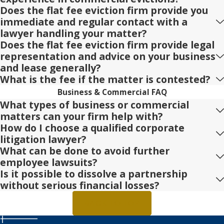
Does the flat fee eviction firm provide you
immediate and regular contact with a
lawyer handling your matter?
Does the flat fee eviction firm provide legal
representation and advice on your business
and lease generally?
What is the fee if the matter is contested?
Business & Commercial FAQ
What types of business or commercial
matters can your firm help with?
How do I choose a qualified corporate
litigation lawyer?
What can be done to avoid further
employee lawsuits?
Is it possible to dissolve a partnership
without serious financial losses?
BACK TO TOP