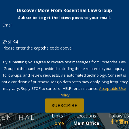
Discover More From Rosenthal Law Group
Subscribe to get the latest posts to your email.
Email
2Y5FK4
Please enter the captcha code above:
By submitting, you agree to receive text messages from Rosenthal Law
Group at the number provided, including those related to your inquiry,
follow-ups, and review requests, via automated technology. Consent is
not a condition of purchase. Msg & data rates may apply. Msg frequency
may vary. Reply STOP to cancel or HELP for assistance.
Acceptable Use
Policy
SUBSCRIBE
Links
Locations
Follow Us
Home
Main Office