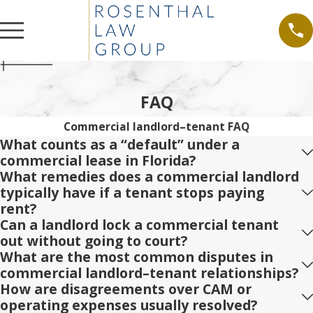
FAQ
Commercial landlord–tenant FAQ
What counts as a “default” under a
commercial lease in Florida?
What remedies does a commercial landlord
typically have if a tenant stops paying
rent?
Can a landlord lock a commercial tenant
out without going to court?
What are the most common disputes in
commercial landlord–tenant relationships?
How are disagreements over CAM or
operating expenses usually resolved?