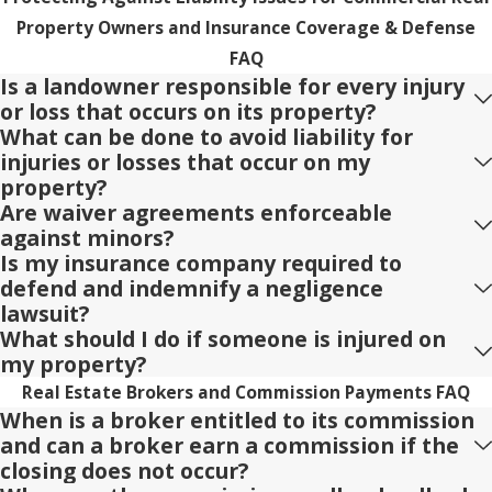
Property Owners and Insurance Coverage & Defense
FAQ
Is a landowner responsible for every injury
or loss that occurs on its property?
What can be done to avoid liability for
injuries or losses that occur on my
property?
Are waiver agreements enforceable
against minors?
Is my insurance company required to
defend and indemnify a negligence
lawsuit?
What should I do if someone is injured on
my property?
Real Estate Brokers and Commission Payments FAQ
When is a broker entitled to its commission
and can a broker earn a commission if the
closing does not occur?