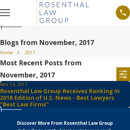
Blogs from November, 2017
Home
2017
Most Recent Posts from
November, 2017
Nov 14, 2017
Rosenthal Law Group Receives Ranking in
2018 Edition of U.S. News - Best Lawyers
"Best Law Firms"
Discover More From Rosenthal Law Group