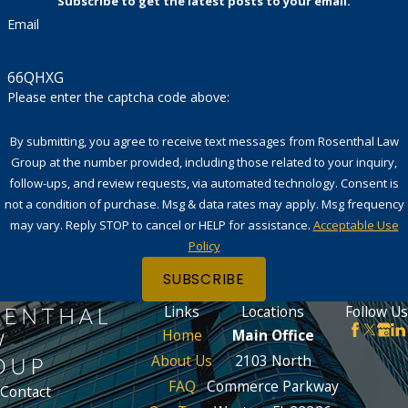
Subscribe to get the latest posts to your email.
Email
66QHXG
Please enter the captcha code above:
By submitting, you agree to receive text messages from Rosenthal Law
Group at the number provided, including those related to your inquiry,
follow-ups, and review requests, via automated technology. Consent is
not a condition of purchase. Msg & data rates may apply. Msg frequency
may vary. Reply STOP to cancel or HELP for assistance.
Acceptable Use
Policy
SUBSCRIBE
Links
Locations
Follow Us
Home
Main Office
About Us
2103 North
FAQ
Commerce Parkway
Contact