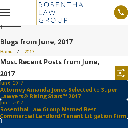
Blogs from June, 2017
Home
2017
Most Recent Posts from June,
2017
Jun 6, 2017
Attorney Amanda Jones Selected to Super
Lawyers® Rising Stars℠ 2017
Jun 2, 2017
Rosenthal Law Group Named Best
Commercial Landlord/Tenant Litigation Firm