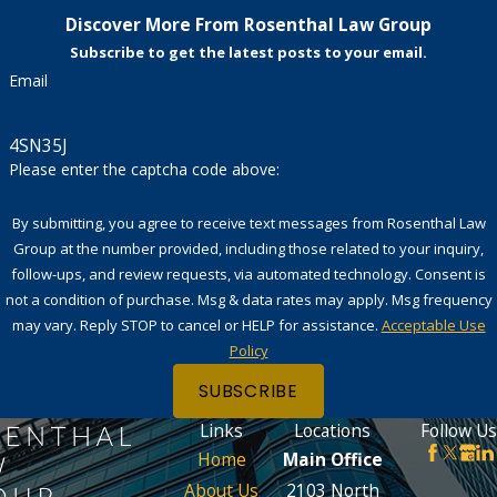
Discover More From Rosenthal Law Group
Subscribe to get the latest posts to your email.
Email
4SN35J
Please enter the captcha code above:
By submitting, you agree to receive text messages from Rosenthal Law
Group at the number provided, including those related to your inquiry,
follow-ups, and review requests, via automated technology. Consent is
not a condition of purchase. Msg & data rates may apply. Msg frequency
may vary. Reply STOP to cancel or HELP for assistance.
Acceptable Use
Policy
SUBSCRIBE
Links
Locations
Follow Us
Home
Main Office
About Us
2103 North