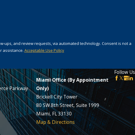
 review requests, via automated technology. Consent is not a
r assistance.
Acceptable Use Policy
Follow Us
Miami Office (By Appointment
rce Parkway
Only)
Brickell City Tower
80 SW 8th Street, Suite 1999
Miami, FL 33130
Map & Directions