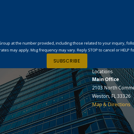
t the number provided, including those related to your inquiry, follow-ups, and
rates may apply. Msg frequency may vary. Reply STOP to cancel or HELP fo
SUBSCRIBE
Locations
Main Office
2103 North Comme
Weston, FL 33326
Map & Directions