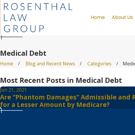
Home
About Us
Medical Debt
Home
Blog and Recent News
Categories
Medic
Most Recent Posts in Medical Debt
Jun 21, 2021
Are “Phantom Damages” Admissible and Reco
for a Lesser Amount by Medicare?