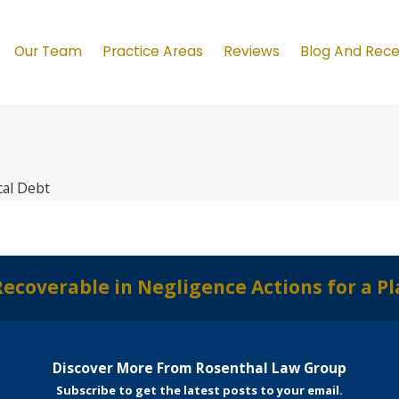
Our Team
Practice Areas
Reviews
Blog And Rec
al Debt
verable in Negligence Actions for a Plain
Discover More From Rosenthal Law Group
Subscribe to get the latest posts to your email.