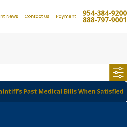
954-384-9200
ent News
Contact Us
Payment
888-797-9001
tiff’s Past Medical Bills When Satisfied