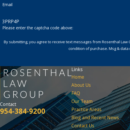
Email
3PRP4P
Please enter the captcha code above:
By submitting, you agree to receive text messages from Rosenthal Law Group a
condition of purchase. Msg & data 
Links
Home
About Us
FAQ
Our Team
Contact
954-384-9200
Practice Areas
Blog and Recent News
Contact Us