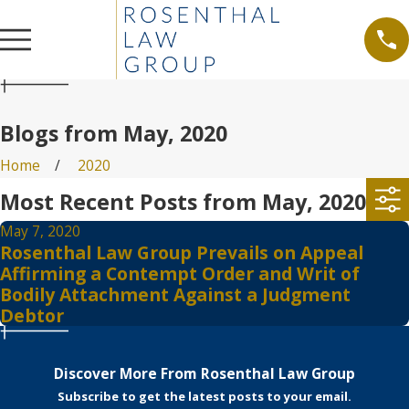
Blogs from May, 2020
Home
2020
Most Recent Posts from May, 2020
May 7, 2020
Rosenthal Law Group Prevails on Appeal
Affirming a Contempt Order and Writ of
Bodily Attachment Against a Judgment
Debtor
Discover More From Rosenthal Law Group
Subscribe to get the latest posts to your email.