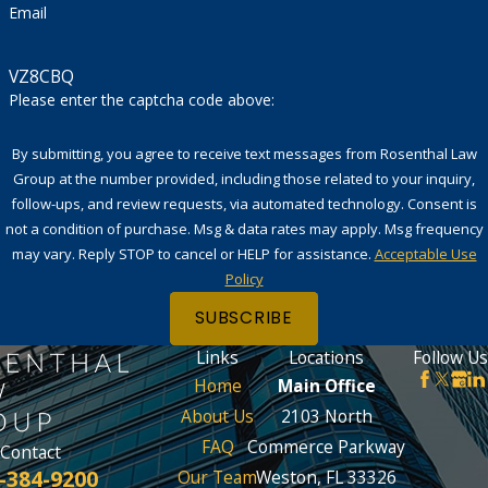
Email
VZ8CBQ
Please enter the captcha code above:
By submitting, you agree to receive text messages from Rosenthal Law
Group at the number provided, including those related to your inquiry,
follow-ups, and review requests, via automated technology. Consent is
not a condition of purchase. Msg & data rates may apply. Msg frequency
may vary. Reply STOP to cancel or HELP for assistance.
Acceptable Use
Policy
SUBSCRIBE
Links
Locations
Follow Us
Home
Main Office
About Us
2103 North
FAQ
Commerce Parkway
Contact
-384-9200
Our Team
Weston, FL 33326