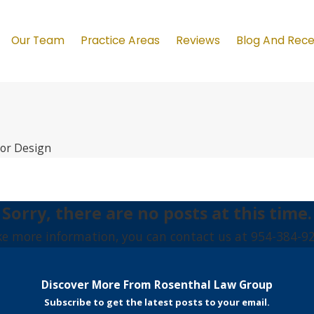
Our Team
Practice Areas
Reviews
Blog And Rec
ior Design
Sorry, there are no posts at this time.
ike more information, you can contact us at
954-384-9
Discover More From Rosenthal Law Group
Subscribe to get the latest posts to your email.