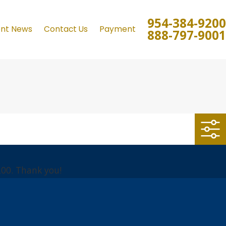
954-384-9200
ent News
Contact Us
Payment
888-797-9001
200
. Thank you!