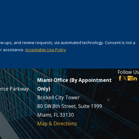
 review requests, via automated technology. Consent is not a
r assistance.
Acceptable Use Policy
Follow Us
Miami Office (By Appointment
rce Parkway
Only)
Brickell City Tower
80 SW 8th Street, Suite 1999
Miami, FL 33130
Map & Directions