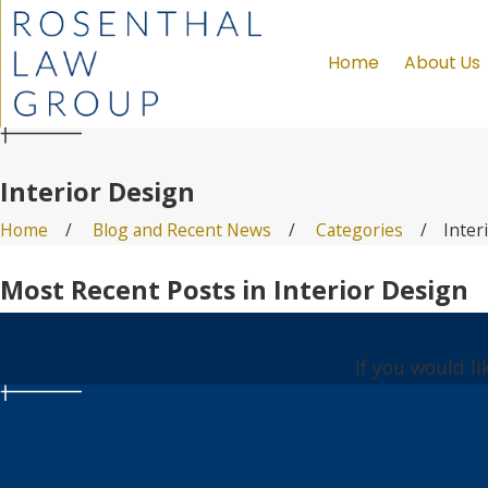
Home
About Us
Interior Design
Home
Blog and Recent News
Categories
Inter
Most Recent Posts in Interior Design
If you would l