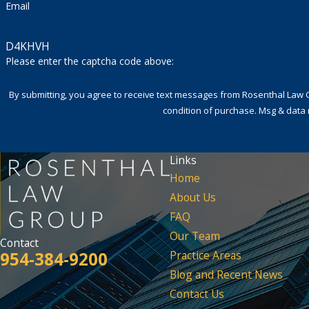
Email
D4KHVH
Please enter the captcha code above:
By submitting, you agree to receive text messages from Rosenthal Law Group a
condition of purchase. Msg & data 
Links
Home
About Us
FAQ
Our Team
Contact
954-384-9200
Practice Areas
Blog and Recent News
Contact Us