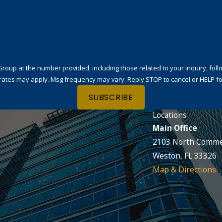
t the number provided, including those related to your inquiry, follow-ups, and
rates may apply. Msg frequency may vary. Reply STOP to cancel or HELP fo
SUBSCRIBE
Locations
Main Office
2103 North Comme
Weston, FL 33326
Map & Directions