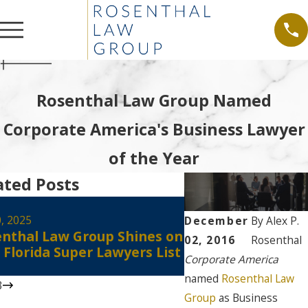
Rosenthal Law Group Named
Corporate America's Business Lawyer
of the Year
ated Posts
Aug 30, 2024
Alex Rosenthal Re
0, 2025
December
By
Alex P.
nthal Law Group Shines on
Certified as a Flo
02, 2016
Rosenthal
 Florida Super Lawyers List
Court Civil Circuit
Corporate America
Mediator
named
Rosenthal Law
3
Group
as Business