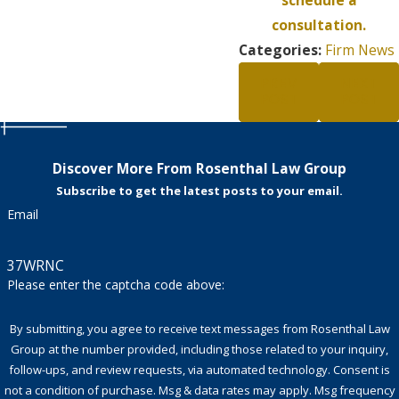
consultation.
Categories:
Firm News
PREV
NEXT
POST
POST
Discover More From Rosenthal Law Group
Subscribe to get the latest posts to your email.
Email
37WRNC
Please enter the captcha code above:
By submitting, you agree to receive text messages from Rosenthal Law
Group at the number provided, including those related to your inquiry,
follow-ups, and review requests, via automated technology. Consent is
not a condition of purchase. Msg & data rates may apply. Msg frequency