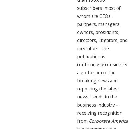
than 135,000
subscribers, most of
whom are CEOs,
partners, managers,
owners, presidents,
directors, litigators, and
mediators. The
publication is
continuously considered
a go-to source for
breaking news and
reporting the latest
news trends in the
business industry –
receiving recognition
from
Corporate America