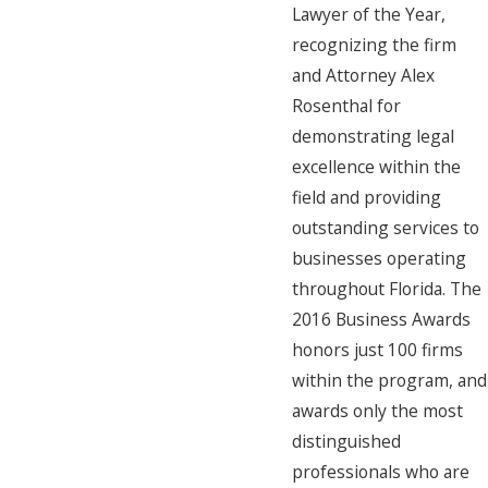
Lawyer of the Year,
recognizing the firm
and Attorney Alex
Rosenthal for
demonstrating legal
excellence within the
field and providing
outstanding services to
businesses operating
throughout Florida. The
2016 Business Awards
honors just 100 firms
within the program, and
awards only the most
distinguished
professionals who are