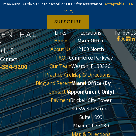
may vary. Reply STOP to cancel or HELP for assistance.
Acceptable Use
Policy
SUBSCRIBE
Links
Locations
Follow Us
Home
Main Office
About Us
2103 North
FAQ
Commerce Parkway
Contact
-384-9200
Our Team
Weston, FL 33326
Practice Areas
Map & Directions
Blog and Recent News
Miami Office (By
Contact Us
Appointment Only)
Payment
Brickell City Tower
80 SW 8th Street,
Suite 1999
Miami, FL 33130
Map & Directions