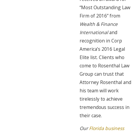
“Most Outstanding Law
Firm of 2016” from
Wealth & Finance
International
and
recognition in Corp
America’s 2016 Legal
Elite list. Clients who
come to Rosenthal Law
Group can trust that
Attorney Rosenthal and
his team will work
tirelessly to achieve
tremendous success in
their case.
Our
Florida business