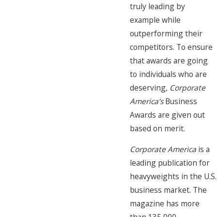
truly leading by
example while
outperforming their
competitors. To ensure
that awards are going
to individuals who are
deserving,
Corporate
America’s
Business
Awards are given out
based on merit.
Corporate America
is a
leading publication for
heavyweights in the U.S.
business market. The
magazine has more