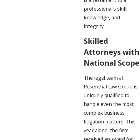
is a testament to a
professional’s skill,
knowledge, and
integrity.
Skilled
Attorneys with
National Scope
The legal team at
Rosenthal Law Group is
uniquely qualified to
handle even the most
complex business
litigation matters. This
year alone, the firm
received an award for