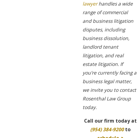
lawyer
handles a wide
range of commercial
and business litigation
disputes, including
business dissolution,
landlord tenant
litigation, and real
estate litigation. If
you’re currently facing a
business legal matter,
we invite you to contact
Rosenthal Law Group
today.
Call our firm today at
(954) 384-9200
to
schedule a