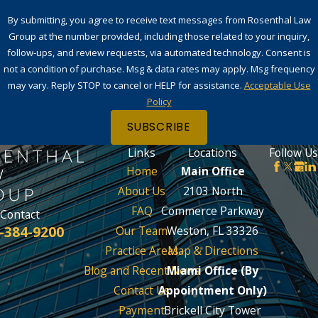
By submitting, you agree to receive text messages from Rosenthal Law
Group at the number provided, including those related to your inquiry,
follow-ups, and review requests, via automated technology. Consent is
not a condition of purchase. Msg & data rates may apply. Msg frequency
may vary. Reply STOP to cancel or HELP for assistance.
Acceptable Use
Policy
SUBSCRIBE
Links
Locations
Follow Us
Home
Main Office
About Us
2103 North
FAQ
Commerce Parkway
Contact
-384-9200
Our Team
Weston, FL 33326
Practice Areas
Map & Directions
Blog and Recent News
Miami Office (By
Contact Us
Appointment Only)
Payment
Brickell City Tower