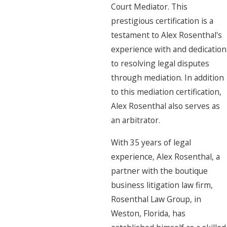
Court Mediator. This
prestigious certification is a
testament to Alex Rosenthal's
experience with and dedication
to resolving legal disputes
through mediation. In addition
to this mediation certification,
Alex Rosenthal also serves as
an arbitrator.
With 35 years of legal
experience, Alex Rosenthal, a
partner with the boutique
business litigation law firm,
Rosenthal Law Group, in
Weston, Florida, has