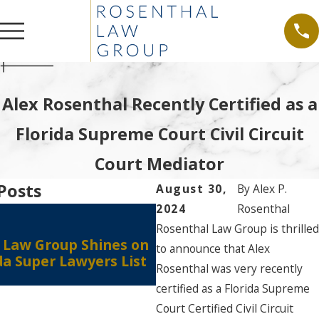
Alex Rosenthal Recently Certified as a
Florida Supreme Court Civil Circuit
Court Mediator
Posts
August 30,
By
Alex P.
2024
Rosenthal
Aug 15, 2024
Rosenthal Law Group is thrilled
Attorney Alex P. Rosen
 Law Group Shines on
to announce that Alex
Recognized in The Bes
da Super Lawyers List
in America® 2025 Editi
Rosenthal was very recently
certified as a Florida Supreme
Court Certified Civil Circuit