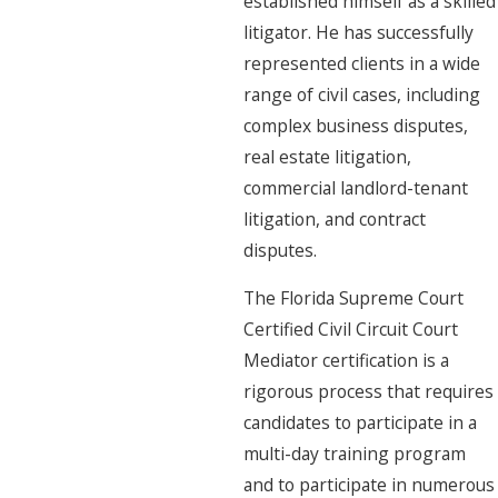
established himself as a skilled
litigator. He has successfully
represented clients in a wide
range of civil cases, including
complex business disputes,
real estate litigation,
commercial landlord-tenant
litigation, and contract
disputes.
The Florida Supreme Court
Certified Civil Circuit Court
Mediator certification is a
rigorous process that requires
candidates to participate in a
multi-day training program
and to participate in numerous