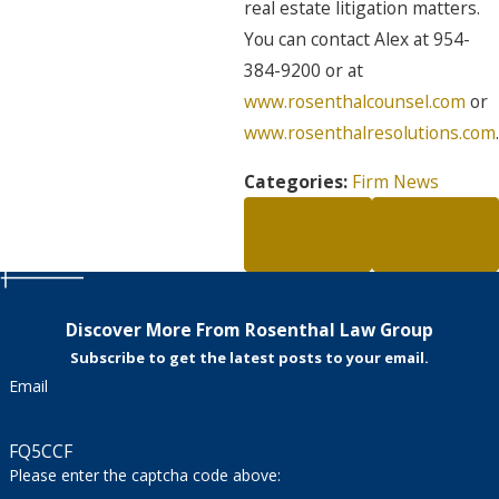
real estate litigation matters.
You can contact Alex at 954-
384-9200 or at
www.rosenthalcounsel.com
or
www.rosenthalresolutions.com
.
Categories:
Firm News
PREV
NEXT
POST
POST
Discover More From Rosenthal Law Group
Subscribe to get the latest posts to your email.
Email
FQ5CCF
Please enter the captcha code above: