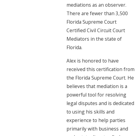
mediations as an observer.
There are fewer than 3,500
Florida Supreme Court
Certified Civil Circuit Court
Mediators in the state of
Florida.
Alex is honored to have
received this certification from
the Florida Supreme Court. He
believes that mediation is a
powerful tool for resolving
legal disputes and is dedicated
to using his skills and
experience to help parties
primarily with business and