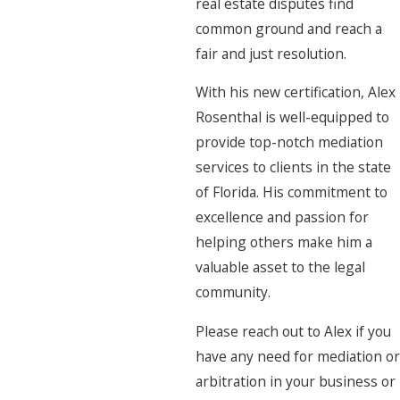
real estate disputes find
common ground and reach a
fair and just resolution.
With his new certification, Alex
Rosenthal is well-equipped to
provide top-notch mediation
services to clients in the state
of Florida. His commitment to
excellence and passion for
helping others make him a
valuable asset to the legal
community.
Please reach out to Alex if you
have any need for mediation or
arbitration in your business or