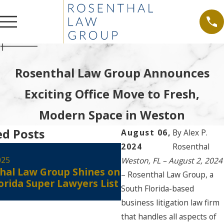
Rosenthal Law Group Announces
Exciting Office Move to Fresh,
Modern Space in Weston
ed Posts
August 06,
By
Alex P.
2024
Rosenthal
Aug 30, 2024
Alex Rosenthal Rece
025
Weston, FL – August 2, 2024
hal Law Group Shines on
Certified as a Flori
– Rosenthal Law Group, a
orida Super Lawyers List
Court Civil Circuit Co
South Florida-based
Mediator
business litigation law firm
that handles all aspects of