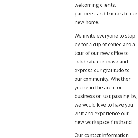
welcoming clients,
partners, and friends to our
new home.
We invite everyone to stop
by for a cup of coffee and a
tour of our new office to
celebrate our move and
express our gratitude to
our community. Whether
you’re in the area for
business or just passing by,
we would love to have you
visit and experience our
new workspace firsthand.
Our contact information