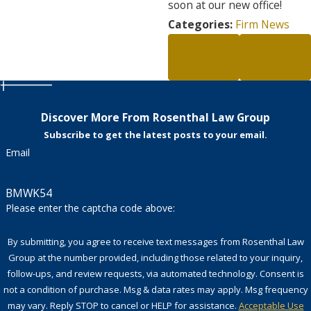
soon at our new office!
Categories:
Firm News
PREV
NEXT
POST
POST
Discover More From Rosenthal Law Group
Subscribe to get the latest posts to your email.
Email
BMWK54
Please enter the captcha code above:
By submitting, you agree to receive text messages from Rosenthal Law
Group at the number provided, including those related to your inquiry,
follow-ups, and review requests, via automated technology. Consent is
not a condition of purchase. Msg & data rates may apply. Msg frequency
may vary. Reply STOP to cancel or HELP for assistance.
Acceptable Use