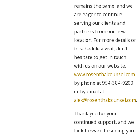
remains the same, and we
are eager to continue
serving our clients and
partners from our new
location. For more details or
to schedule a visit, don't
hesitate to get in touch
with us on our website,
www.rosenthalcounsel.com
,
by phone at 954-384-9200,
or by email at
alex@rosenthalcounsel.com
.
Thank you for your
continued support, and we
look forward to seeing you