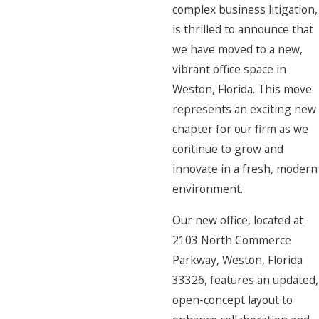
complex business litigation,
is thrilled to announce that
we have moved to a new,
vibrant office space in
Weston, Florida. This move
represents an exciting new
chapter for our firm as we
continue to grow and
innovate in a fresh, modern
environment.
Our new office, located at
2103 North Commerce
Parkway, Weston, Florida
33326, features an updated,
open-concept layout to