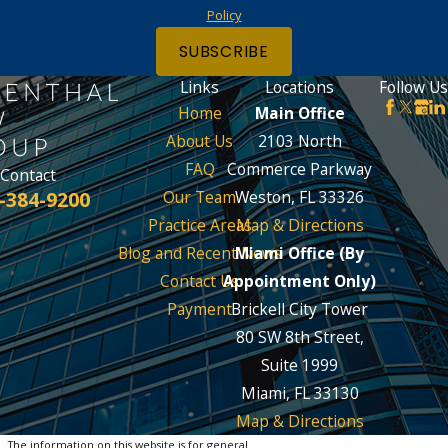
Policy
SUBSCRIBE
Links
Locations
Follow Us
Home
Main Office
About Us
2103 North
FAQ
Commerce Parkway
Contact
-384-9200
Our Team
Weston, FL 33326
Practice Areas
Map & Directions
Blog and Recent News
Miami Office (By
Contact Us
Appointment Only)
Payment
Brickell City Tower
80 SW 8th Street,
Suite 1999
Miami, FL 33130
Map & Directions
The information on this website is for general