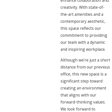
enhance collaboration and
creativity. With state-of-
the-art amenities and a
contemporary aesthetic,
this space reflects our
commitment to providing
our team with a dynamic
and inspiring workplace.
Although we’re just a short
distance from our previous
office, this new space is a
significant step toward
creating an environment
that aligns with our
forward-thinking values.
We look forward to