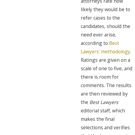
attorneys rate how
likely they would be to
refer cases to the
candidates, should the
need ever arise,
according to
Best
Lawyers' methodology
.
Ratings are given on a
scale of one to five, and
there is room for
comments. The results
are then reviewed by
the
Best Lawyers
editorial staff, which
makes the final
selections and verifies