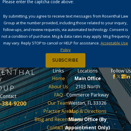
Please enter the captcha code above:
By submitting, you agree to receive text messages from Rosenthal Law
Group at the number provided, including those related to your inquiry,
follow-ups, and review requests, via automated technology. Consent is
not a condition of purchase. Msg & data rates may apply. Msg frequency
may vary. Reply STOP to cancel or HELP for assistance.
Acceptable Use
Policy
SUBSCRIBE
Links
Locations
Follow Us
Home
Main Office
About Us
2103 North
FAQ
Commerce Parkway
Contact
-384-9200
Our Team
Weston, FL 33326
Practice Areas
Map & Directions
Blog and Recent News
Miami Office (By
Contact Us
Appointment Only)