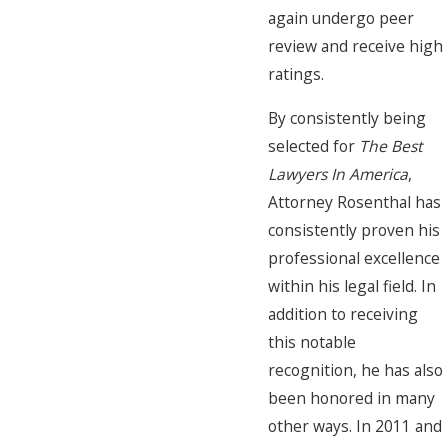
again undergo peer
review and receive high
ratings.
By consistently being
selected for
The Best
Lawyers In America
,
Attorney Rosenthal has
consistently proven his
professional excellence
within his legal field. In
addition to receiving
this notable
recognition, he has also
been honored in many
other ways. In 2011 and