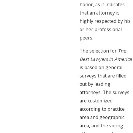
honor, as it indicates
that an attorney is
highly respected by his
or her professional
peers.
The selection for
The
Best Lawyers In America
is based on general
surveys that are filled
out by leading
attorneys. The surveys
are customized
according to practice
area and geographic
area, and the voting