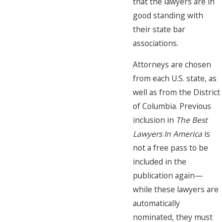
that the lawyers are in
good standing with
their state bar
associations.
Attorneys are chosen
from each U.S. state, as
well as from the District
of Columbia. Previous
inclusion in
The Best
Lawyers In America
is
not a free pass to be
included in the
publication again—
while these lawyers are
automatically
nominated, they must