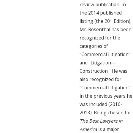
review publication. In
the 2014 published
listing (the 20
Edition),
th
Mr. Rosenthal has been
recognized for the
categories of
"Commercial Litigation"
and "Litigation—
Construction." He was
also recognized for
"Commercial Litigation"
in the previous years he
was included (2010-
2013). Being chosen for
The Best Lawyers In
America
is a major