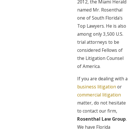
2012, the Miami Herald
named Mr. Rosenthal
one of South Florida's
Top Lawyers. He is also
among only 3,500 U.S.
trial attorneys to be
considered Fellows of
the Litigation Counsel
of America.
If you are dealing with a
business litigation
or
commercial litigation
matter, do not hesitate
to contact our firm,
Rosenthal Law Group
.
We have Florida