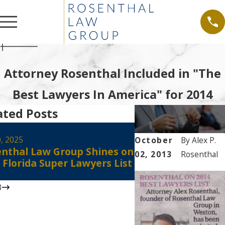
Attorney Rosenthal Included in "The
Best Lawyers In America" for 2014
ated Posts
Aug 30, 2024
Alex Rosenthal Re
0, 2025
October
By
Alex P.
nthal Law Group Shines on
Certified as a Flo
02, 2013
Rosenthal
 Florida Super Lawyers List
Court Civil Circuit
Mediator
3