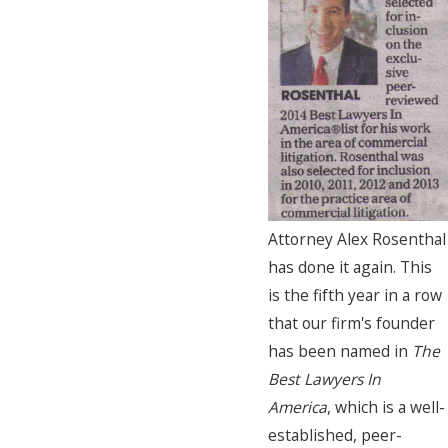
Attorney Alex Rosenthal
has done it again. This
is the fifth year in a row
that our firm's founder
has been named in
The
Best Lawyers In
America
, which is a well-
established, peer-