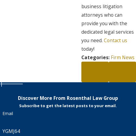
business litigation
attorneys who can
provide you with the
dedicated legal services
you need.
Contact us
today!
Categories:
Firm News
PREV
NEXT
POST
POST
Discover More From Rosenthal Law Group
Subscribe to get the latest posts to your email.
Email
YGMJ64