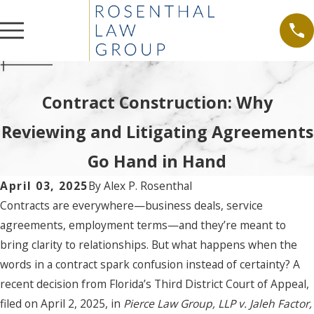
Contract Construction: Why
Reviewing and Litigating Agreements
Go Hand in Hand
April 03, 2025
By
Alex P. Rosenthal
Contracts are everywhere—business deals, service
agreements, employment terms—and they’re meant to
bring clarity to relationships. But what happens when the
words in a contract spark confusion instead of certainty? A
recent decision from Florida’s Third District Court of Appeal,
filed on April 2, 2025, in
Pierce Law Group, LLP v. Jaleh Factor,