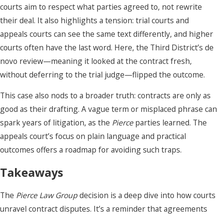
courts aim to respect what parties agreed to, not rewrite
their deal. It also highlights a tension: trial courts and
appeals courts can see the same text differently, and higher
courts often have the last word. Here, the Third District’s de
novo review—meaning it looked at the contract fresh,
without deferring to the trial judge—flipped the outcome.
This case also nods to a broader truth: contracts are only as
good as their drafting. A vague term or misplaced phrase can
spark years of litigation, as the
Pierce
parties learned. The
appeals court’s focus on plain language and practical
outcomes offers a roadmap for avoiding such traps.
Takeaways
The
Pierce Law Group
decision is a deep dive into how courts
unravel contract disputes. It’s a reminder that agreements