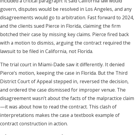
included a critical paragraph: it said California law would
govern, disputes would be resolved in Los Angeles, and any
disagreements would go to arbitration. Fast forward to 2024,
and the clients sued Pierce in Florida, claiming the firm
botched their case by missing key claims. Pierce fired back
with a motion to dismiss, arguing the contract required the
lawsuit to be filed in California, not Florida.
The trial court in Miami-Dade saw it differently. It denied
Pierce’s motion, keeping the case in Florida. But the Third
District Court of Appeal stepped in, reversed the decision,
and ordered the case dismissed for improper venue. The
disagreement wasn’t about the facts of the malpractice claim
—it was about how to read the contract. This clash of
interpretations makes the case a textbook example of
contract construction in action.