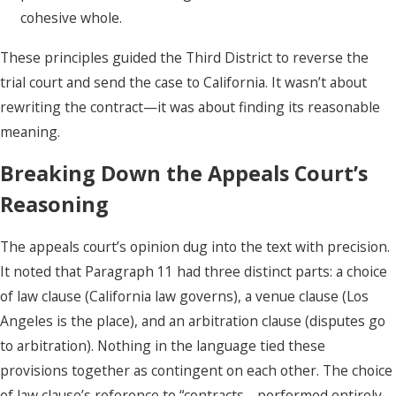
cohesive whole.
These principles guided the Third District to reverse the
trial court and send the case to California. It wasn’t about
rewriting the contract—it was about finding its reasonable
meaning.
Breaking Down the Appeals Court’s
Reasoning
The appeals court’s opinion dug into the text with precision.
It noted that Paragraph 11 had three distinct parts: a choice
of law clause (California law governs), a venue clause (Los
Angeles is the place), and an arbitration clause (disputes go
to arbitration). Nothing in the language tied these
provisions together as contingent on each other. The choice
of law clause’s reference to “contracts… performed entirely