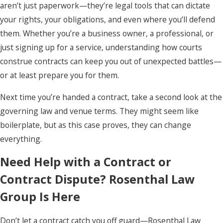
aren’t just paperwork—they’re legal tools that can dictate
your rights, your obligations, and even where you’ll defend
them. Whether you’re a business owner, a professional, or
just signing up for a service, understanding how courts
construe contracts can keep you out of unexpected battles—
or at least prepare you for them.
Next time you’re handed a contract, take a second look at the
governing law and venue terms. They might seem like
boilerplate, but as this case proves, they can change
everything.
Need Help with a Contract or
Contract Dispute? Rosenthal Law
Group Is Here
Don’t let a contract catch you off guard—Rosenthal Law