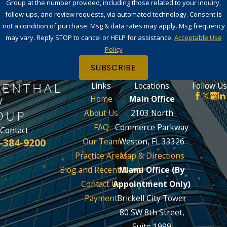
Group at the number provided, including those related to your inquiry,
follow-ups, and review requests, via automated technology. Consent is
not a condition of purchase. Msg & data rates may apply. Msg frequency
may vary. Reply STOP to cancel or HELP for assistance.
Acceptable Use
Policy
SUBSCRIBE
Links
Locations
Follow Us
Home
Main Office
About Us
2103 North
FAQ
Commerce Parkway
Contact
-384-9200
Our Team
Weston, FL 33326
Practice Areas
Map & Directions
Blog and Recent News
Miami Office (By
Contact Us
Appointment Only)
Payment
Brickell City Tower
80 SW 8th Street,
Suite 1999