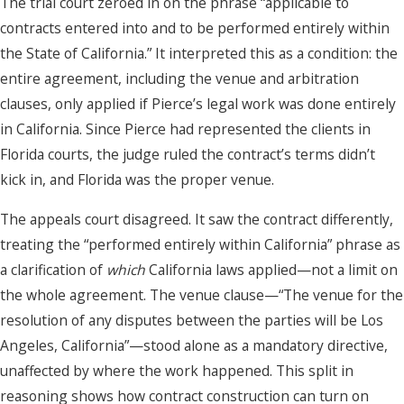
The trial court zeroed in on the phrase “applicable to
contracts entered into and to be performed entirely within
the State of California.” It interpreted this as a condition: the
entire agreement, including the venue and arbitration
clauses, only applied if Pierce’s legal work was done entirely
in California. Since Pierce had represented the clients in
Florida courts, the judge ruled the contract’s terms didn’t
kick in, and Florida was the proper venue.
The appeals court disagreed. It saw the contract differently,
treating the “performed entirely within California” phrase as
a clarification of
which
California laws applied—not a limit on
the whole agreement. The venue clause—“The venue for the
resolution of any disputes between the parties will be Los
Angeles, California”—stood alone as a mandatory directive,
unaffected by where the work happened. This split in
reasoning shows how contract construction can turn on