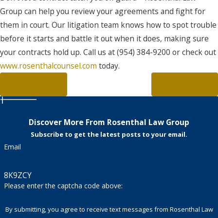
Group can help you review your agreements and fight for
them in court. Our litigation team knows how to spot trouble
before it starts and battle it out when it does, making sure
your contracts hold up. Call us at (954) 384-9200 or check out
www.rosenthalcounsel.com
today.
PREV POST
NEXT POST
Discover More From Rosenthal Law Group
Subscribe to get the latest posts to your email.
Email
8K9ZCY
Please enter the captcha code above:
By submitting, you agree to receive text messages from Rosenthal Law