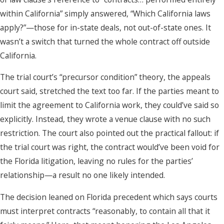
within California” simply answered, “Which California laws
apply?”—those for in-state deals, not out-of-state ones. It
wasn’t a switch that turned the whole contract off outside
California.
The trial court’s “precursor condition” theory, the appeals
court said, stretched the text too far. If the parties meant to
limit the agreement to California work, they could’ve said so
explicitly. Instead, they wrote a venue clause with no such
restriction. The court also pointed out the practical fallout: if
the trial court was right, the contract would’ve been void for
the Florida litigation, leaving no rules for the parties’
relationship—a result no one likely intended.
The decision leaned on Florida precedent which says courts
must interpret contracts “reasonably, to contain all that it