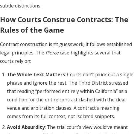
subtle distinctions.
How Courts Construe Contracts: The
Rules of the Game
Contract construction isn’t guesswork; it follows established
legal principles. The
Pierce
case highlights several that
courts rely on:
The Whole Text Matters
: Courts don’t pluck out a single
phrase and ignore the rest. The Third District stressed
that reading “performed entirely within California” as a
condition for the entire contract clashed with the clear
venue and arbitration clauses. A contract’s meaning
comes from its full context, not isolated snippets.
Avoid Absurdity
: The trial court’s view would’ve meant