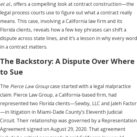
et al.
, offers a compelling look at contract construction—the
legal process courts use to figure out what a contract really
means. This case, involving a California law firm and its
Florida clients, reveals how a few key phrases can shift a
dispute across state lines, and it’s a lesson in why every word
in a contract matters.
The Backstory: A Dispute Over Where
to Sue
The
Pierce Law Group
case started with a legal malpractice
claim. Pierce Law Group, a California-based firm, had
represented two Florida clients—Sewby, LLC and Jaleh Factor
—in litigation in Miami-Dade County’s Eleventh Judicial
Circuit. Their relationship was governed by a Representation
Agreement signed on August 29, 2020. That agreement