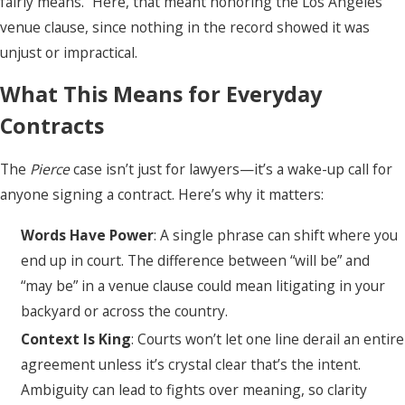
fairly means.” Here, that meant honoring the Los Angeles
venue clause, since nothing in the record showed it was
unjust or impractical.
What This Means for Everyday
Contracts
The
Pierce
case isn’t just for lawyers—it’s a wake-up call for
anyone signing a contract. Here’s why it matters:
Words Have Power
: A single phrase can shift where you
end up in court. The difference between “will be” and
“may be” in a venue clause could mean litigating in your
backyard or across the country.
Context Is King
: Courts won’t let one line derail an entire
agreement unless it’s crystal clear that’s the intent.
Ambiguity can lead to fights over meaning, so clarity