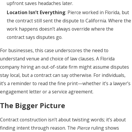
upfront saves headaches later.
Location Isn’t Everything
: Pierce worked in Florida, but
the contract still sent the dispute to California. Where the
work happens doesn’t always override where the
contract says disputes go.
For businesses, this case underscores the need to
understand venue and choice of law clauses. A Florida
company hiring an out-of-state firm might assume disputes
stay local, but a contract can say otherwise. For individuals,
it’s a reminder to read the fine print—whether it’s a lawyer’s
engagement letter or a service agreement.
The Bigger Picture
Contract construction isn’t about twisting words; it’s about
finding intent through reason. The
Pierce
ruling shows