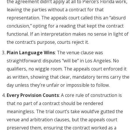
the agreement didn’t apply at all to Pierce’s Florida work,
leaving the parties without a contract for that
representation. The appeals court called this an “absurd
conclusion,” opting for a reading that kept the contract
functional. If an interpretation makes no sense in light of
the contract’s purpose, courts reject it.
Plain Language Wins
: The venue clause was
straightforward: disputes “will be” in Los Angeles. No
qualifiers, no wiggle room. The appeals court enforced it
as written, showing that clear, mandatory terms carry the
day unless they’re unfair or impossible to follow.
Every Provision Counts
: A core rule of construction is
that no part of a contract should be rendered
meaningless. The trial court’s take would’ve gutted the
venue and arbitration clauses, but the appeals court
preserved them, ensuring the contract worked as a