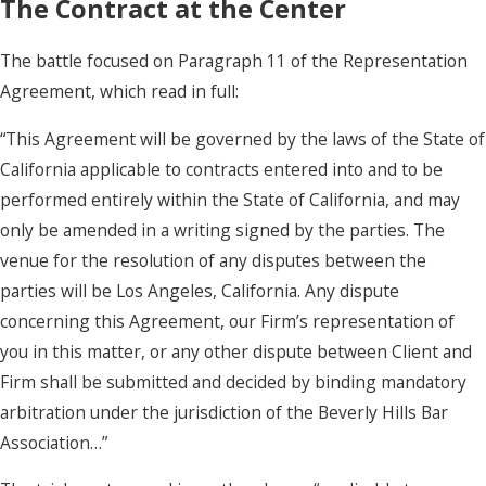
The Contract at the Center
The battle focused on Paragraph 11 of the Representation
Agreement, which read in full:
“This Agreement will be governed by the laws of the State of
California applicable to contracts entered into and to be
performed entirely within the State of California, and may
only be amended in a writing signed by the parties. The
venue for the resolution of any disputes between the
parties will be Los Angeles, California. Any dispute
concerning this Agreement, our Firm’s representation of
you in this matter, or any other dispute between Client and
Firm shall be submitted and decided by binding mandatory
arbitration under the jurisdiction of the Beverly Hills Bar
Association…”