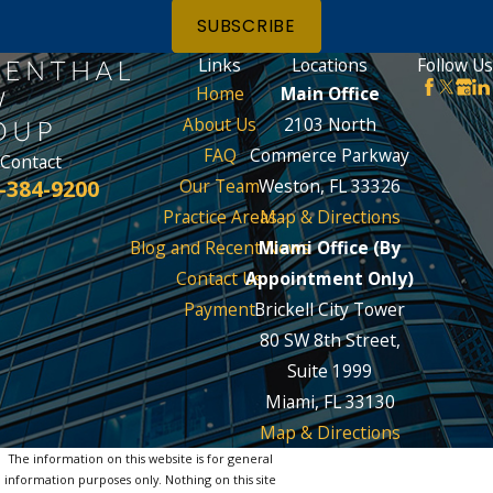
SUBSCRIBE
Links
Locations
Follow Us
Home
Main Office
About Us
2103 North
FAQ
Commerce Parkway
Contact
-384-9200
Our Team
Weston, FL 33326
Practice Areas
Map & Directions
Blog and Recent News
Miami Office (By
Contact Us
Appointment Only)
Payment
Brickell City Tower
80 SW 8th Street,
Suite 1999
Miami, FL 33130
Map & Directions
The information on this website is for general
information purposes only. Nothing on this site