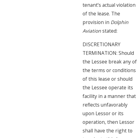
tenant’s actual violation
of the lease. The
provision in
Dolphin
Aviation
stated:
DISCRETIONARY
TERMINATION: Should
the Lessee break any of
the terms or conditions
of this lease or should
the Lessee operate its
facility in a manner that
reflects unfavorably
upon Lessor or its
operation, then Lessor
shall have the right to