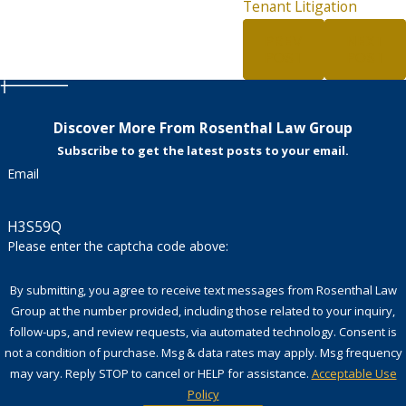
Tenant Litigation
PREV
NEXT
POST
POST
Discover More From Rosenthal Law Group
Subscribe to get the latest posts to your email.
Email
H3S59Q
Please enter the captcha code above:
By submitting, you agree to receive text messages from Rosenthal Law
Group at the number provided, including those related to your inquiry,
follow-ups, and review requests, via automated technology. Consent is
not a condition of purchase. Msg & data rates may apply. Msg frequency
may vary. Reply STOP to cancel or HELP for assistance.
Acceptable Use
Policy