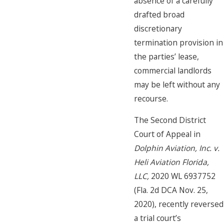
absence of a carefully
drafted broad
discretionary
termination provision in
the parties’ lease,
commercial landlords
may be left without any
recourse.
The Second District
Court of Appeal in
Dolphin Aviation, Inc. v.
Heli Aviation Florida,
LLC,
2020 WL 6937752
(Fla. 2d DCA Nov. 25,
2020), recently reversed
a trial court’s