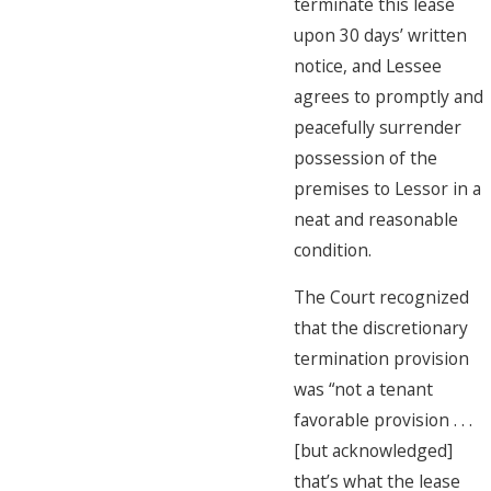
terminate this lease
upon 30 days’ written
notice, and Lessee
agrees to promptly and
peacefully surrender
possession of the
premises to Lessor in a
neat and reasonable
condition.
The Court recognized
that the discretionary
termination provision
was “not a tenant
favorable provision . . .
[but acknowledged]
that’s what the lease