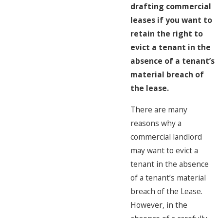
drafting commercial
leases if you want to
retain the right to
evict a tenant in the
absence of a tenant’s
material breach of
the lease.
There are many
reasons why a
commercial landlord
may want to evict a
tenant in the absence
of a tenant’s material
breach of the Lease.
However, in the