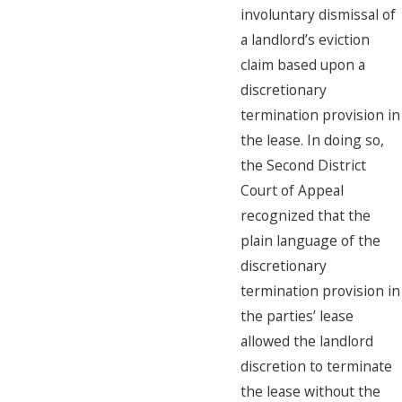
involuntary dismissal of
a landlord’s eviction
claim based upon a
discretionary
termination provision in
the lease. In doing so,
the Second District
Court of Appeal
recognized that the
plain language of the
discretionary
termination provision in
the parties’ lease
allowed the landlord
discretion to terminate
the lease without the