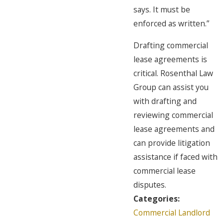
says. It must be
enforced as written.”
Drafting commercial
lease agreements is
critical. Rosenthal Law
Group can assist you
with drafting and
reviewing commercial
lease agreements and
can provide litigation
assistance if faced with
commercial lease
disputes.
Categories:
Commercial Landlord