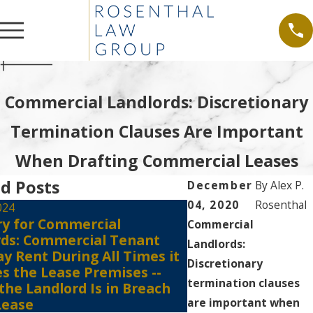
Commercial Landlords: Discretionary
Termination Clauses Are Important
When Drafting Commercial Leases
d Posts
December
By
Alex P.
04, 2020
Rosenthal
024
ry for Commercial
Jul 6, 2021
Commercial
rds: Commercial Tenant
Tenants Must Still
Landlords:
y Rent During All Times it
the Court Registr
Discretionary
s the Lease Premises --
Against Eviction E
termination clauses
 the Landlord Is in Breach
of the COVID 19-
Lease
are important when