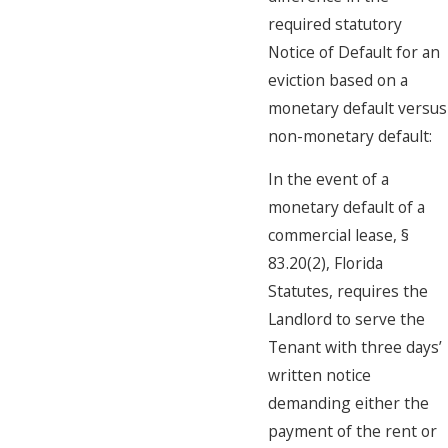
required statutory
Notice of Default for an
eviction based on a
monetary default versus
non-monetary default:
In the event of a
monetary default of a
commercial lease, §
83.20(2), Florida
Statutes, requires the
Landlord to serve the
Tenant with three days’
written notice
demanding either the
payment of the rent or