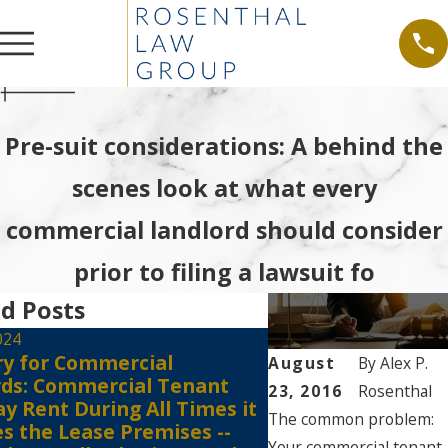
Pre-suit considerations: A behind the
scenes look at what every
commercial landlord should consider
prior to filing a lawsuit fo
d Posts
024
ry for Commercial
Jul 6, 2021
August
By
Alex P.
rds: Commercial Tenant
Tenants Must Still
23, 2016
Rosenthal
y Rent During All Times it
the Court Registr
The common problem:
s the Lease Premises --
Against Eviction E
Your commercial tenant