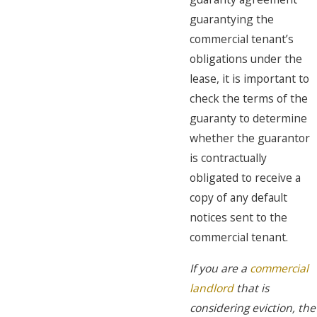
guarantying the
commercial tenant’s
obligations under the
lease, it is important to
check the terms of the
guaranty to determine
whether the guarantor
is contractually
obligated to receive a
copy of any default
notices sent to the
commercial tenant.
If you are a
commercial
landlord
that is
considering eviction, the