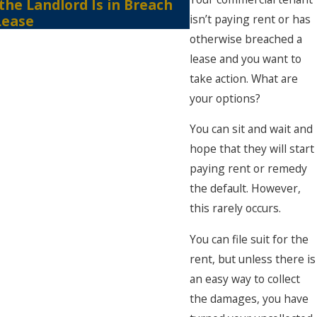
 the Landlord Is in Breach
of the COVID 19-
isn’t paying rent or has
Lease
otherwise breached a
lease and you want to
take action. What are
your options?
You can sit and wait and
hope that they will start
paying rent or remedy
the default. However,
this rarely occurs.
You can file suit for the
rent, but unless there is
an easy way to collect
the damages, you have