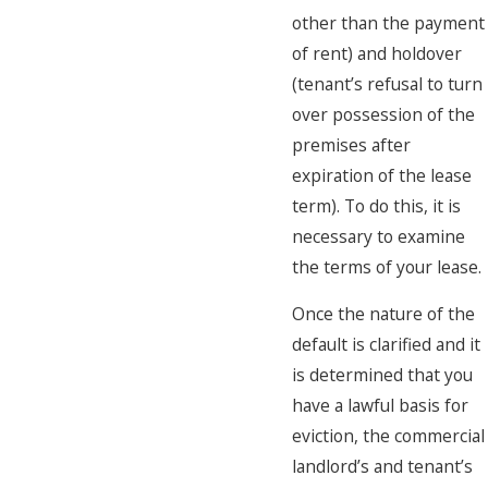
other than the payment
of rent) and holdover
(tenant’s refusal to turn
over possession of the
premises after
expiration of the lease
term). To do this, it is
necessary to examine
the terms of your lease.
Once the nature of the
default is clarified and it
is determined that you
have a lawful basis for
eviction, the commercial
landlord’s and tenant’s