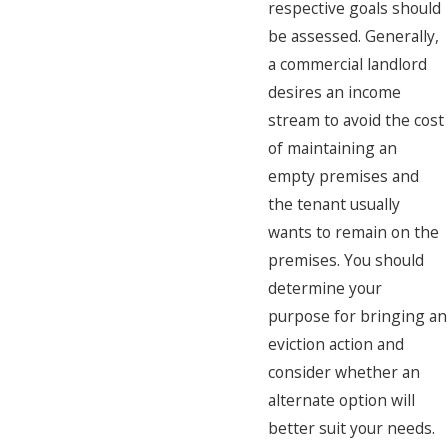
respective goals should
be assessed. Generally,
a commercial landlord
desires an income
stream to avoid the cost
of maintaining an
empty premises and
the tenant usually
wants to remain on the
premises. You should
determine your
purpose for bringing an
eviction action and
consider whether an
alternate option will
better suit your needs.