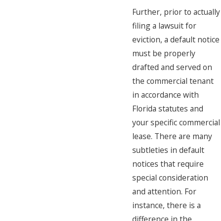
Further, prior to actually
filing a lawsuit for
eviction, a default notice
must be properly
drafted and served on
the commercial tenant
in accordance with
Florida statutes and
your specific commercial
lease. There are many
subtleties in default
notices that require
special consideration
and attention. For
instance, there is a
difference in the