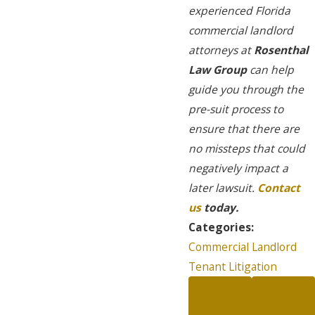
experienced Florida
commercial landlord
attorneys at
Rosenthal
Law Group
can help
guide you through the
pre-suit process to
ensure that there are
no missteps that could
negatively impact a
later lawsuit.
Contact
us
today.
Categories:
Commercial Landlord
Tenant Litigation
PREV
NEXT
POST
POST