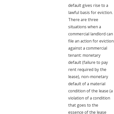
default gives rise to a
lawful basis for eviction.
There are three
situations when a
commercial landlord can
file an action for eviction
against a commercial
tenant: monetary
default (failure to pay
rent required by the
lease), non-monetary
default of a material
condition of the lease (a
violation of a condition
that goes to the
essence of the lease