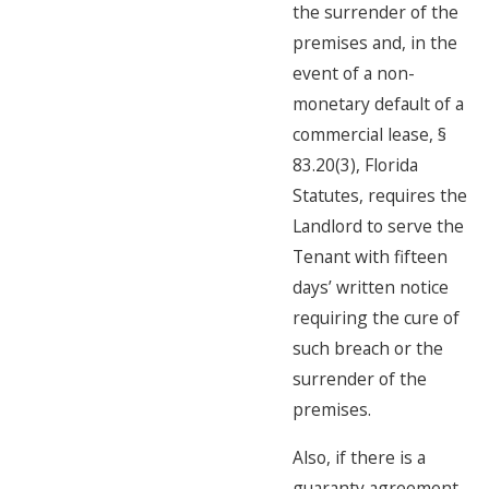
the surrender of the
premises and, in the
event of a non-
monetary default of a
commercial lease, §
83.20(3), Florida
Statutes, requires the
Landlord to serve the
Tenant with fifteen
days’ written notice
requiring the cure of
such breach or the
surrender of the
premises.
Also, if there is a
guaranty agreement