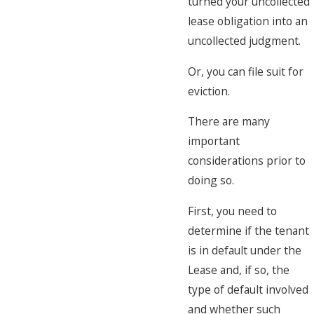
turned your uncollected
lease obligation into an
uncollected judgment.
Or, you can file suit for
eviction.
There are many
important
considerations prior to
doing so.
First, you need to
determine if the tenant
is in default under the
Lease and, if so, the
type of default involved
and whether such