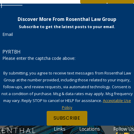
Discover More From Rosenthal Law Group
Subscribe to get the latest posts to your email.
Email
PYRTBH
Please enter the captcha code above:
By submitting, you agree to receive text messages from Rosenthal Law
Group at the number provided, including those related to your inquiry,
follow-ups, and review requests, via automated technology. Consent is
not a condition of purchase. Msg & data rates may apply. Msg frequency
may vary. Reply STOP to cancel or HELP for assistance.
Acceptable Use
Policy
SUBSCRIBE
Links
Locations
Follow Us