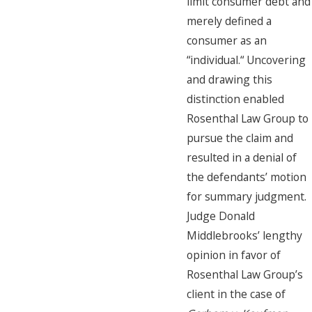
limit consumer debt and
merely defined a
consumer as an
“individual.“ Uncovering
and drawing this
distinction enabled
Rosenthal Law Group to
pursue the claim and
resulted in a denial of
the defendants’ motion
for summary judgment.
Judge Donald
Middlebrooks’ lengthy
opinion in favor of
Rosenthal Law Group’s
client in the case of