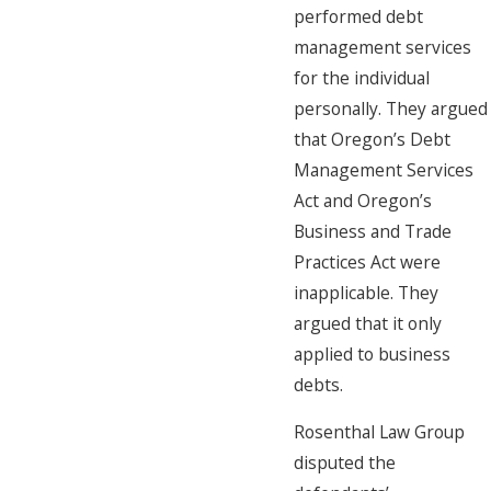
performed debt
management services
for the individual
personally. They argued
that Oregon’s Debt
Management Services
Act and Oregon’s
Business and Trade
Practices Act were
inapplicable. They
argued that it only
applied to business
debts.
Rosenthal Law Group
disputed the