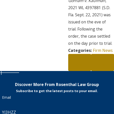
Gorham v. Kaufman
,
2021 WL 4397881 (S.D.
Fla. Sept. 22, 2021) was
issued on the eve of
trial. Following the
order, the case settled
on the day prior to trial.
Categories:
Firm News
PREV
NEXT
POST
POST
Discover More From Rosenthal Law Group
Subscribe to get the latest posts to your email.
Email
YJ3HZZ