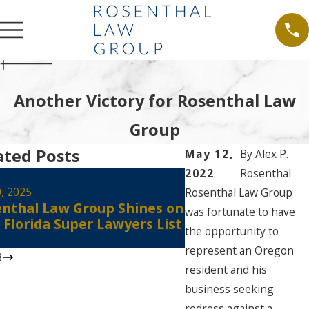
Another Victory for Rosenthal Law
Group
ated Posts
May 12,
By
Alex P.
2022
Rosenthal
Aug 30, 2024
Alex Rosenthal Re
0, 2025
Rosenthal Law Group
nthal Law Group Shines on
Certified as a Flo
was fortunate to have
 Florida Super Lawyers List
Court Civil Circuit
the opportunity to
Mediator
represent an Oregon
3
resident and his
business seeking
redress against a