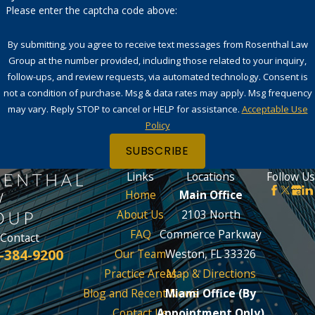
Please enter the captcha code above:
By submitting, you agree to receive text messages from Rosenthal Law
Group at the number provided, including those related to your inquiry,
follow-ups, and review requests, via automated technology. Consent is
not a condition of purchase. Msg & data rates may apply. Msg frequency
may vary. Reply STOP to cancel or HELP for assistance.
Acceptable Use
Policy
SUBSCRIBE
Links
Locations
Follow Us
Home
Main Office
About Us
2103 North
FAQ
Commerce Parkway
Contact
-384-9200
Our Team
Weston, FL 33326
Practice Areas
Map & Directions
Blog and Recent News
Miami Office (By
Contact Us
Appointment Only)