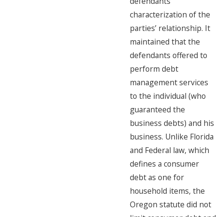
defendants’
characterization of the
parties’ relationship. It
maintained that the
defendants offered to
perform debt
management services
to the individual (who
guaranteed the
business debts) and his
business. Unlike Florida
and Federal law, which
defines a consumer
debt as one for
household items, the
Oregon statute did not