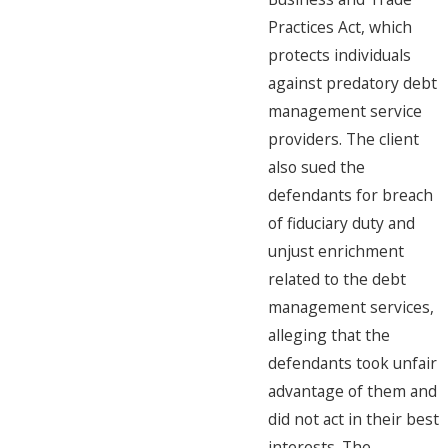
Practices Act, which
protects individuals
against predatory debt
management service
providers. The client
also sued the
defendants for breach
of fiduciary duty and
unjust enrichment
related to the debt
management services,
alleging that the
defendants took unfair
advantage of them and
did not act in their best
interests. The