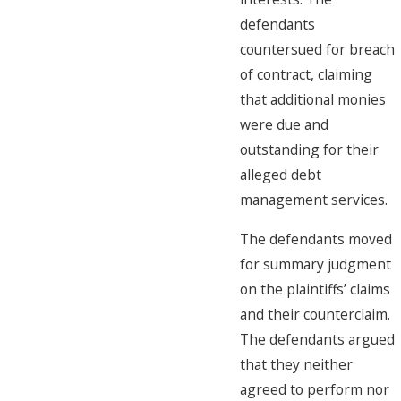
defendants
countersued for breach
of contract, claiming
that additional monies
were due and
outstanding for their
alleged debt
management services.
The defendants moved
for summary judgment
on the plaintiffs’ claims
and their counterclaim.
The defendants argued
that they neither
agreed to perform nor