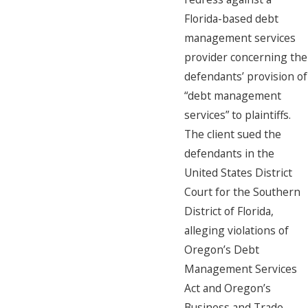
Florida-based debt
management services
provider concerning the
defendants’ provision of
“debt management
services” to plaintiffs.
The client sued the
defendants in the
United States District
Court for the Southern
District of Florida,
alleging violations of
Oregon’s Debt
Management Services
Act and Oregon’s
Business and Trade