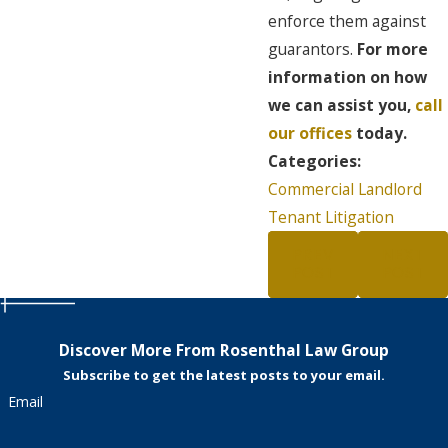
enforce them against
guarantors.
For more
information on how
we can assist you,
call
our offices
today.
Categories:
Commercial Landlord
Tenant Litigation
PREV
NEXT
POST
POST
Discover More From Rosenthal Law Group
Subscribe to get the latest posts to your email.
Email