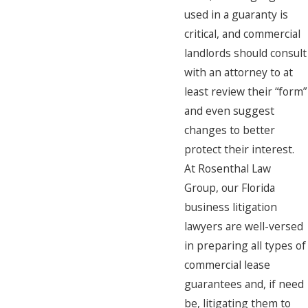
used in a guaranty is
critical, and commercial
landlords should consult
with an attorney to at
least review their “form”
and even suggest
changes to better
protect their interest.
At Rosenthal Law
Group, our Florida
business litigation
lawyers are well-versed
in preparing all types of
commercial lease
guarantees and, if need
be, litigating them to