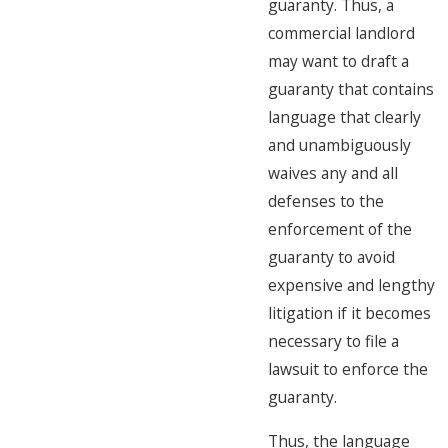
guaranty. Thus, a
commercial landlord
may want to draft a
guaranty that contains
language that clearly
and unambiguously
waives any and all
defenses to the
enforcement of the
guaranty to avoid
expensive and lengthy
litigation if it becomes
necessary to file a
lawsuit to enforce the
guaranty.
Thus, the language