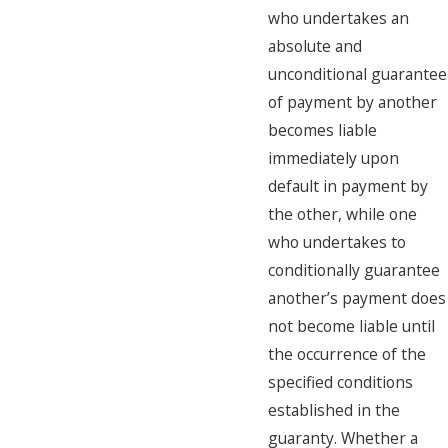
who undertakes an
absolute and
unconditional guarantee
of payment by another
becomes liable
immediately upon
default in payment by
the other, while one
who undertakes to
conditionally guarantee
another’s payment does
not become liable until
the occurrence of the
specified conditions
established in the
guaranty. Whether a