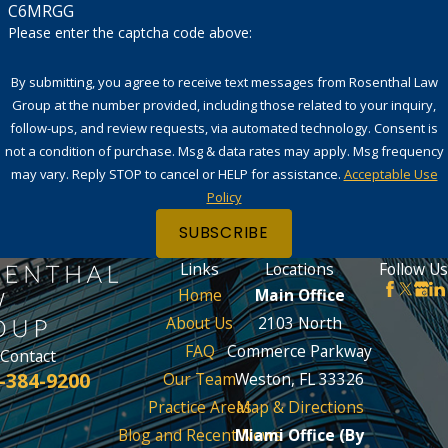
C6MRGG
Please enter the captcha code above:
By submitting, you agree to receive text messages from Rosenthal Law
Group at the number provided, including those related to your inquiry,
follow-ups, and review requests, via automated technology. Consent is
not a condition of purchase. Msg & data rates may apply. Msg frequency
may vary. Reply STOP to cancel or HELP for assistance.
Acceptable Use
Policy
SUBSCRIBE
Links
Locations
Follow Us
Home
Main Office
About Us
2103 North
FAQ
Commerce Parkway
Contact
-384-9200
Our Team
Weston, FL 33326
Practice Areas
Map & Directions
Blog and Recent News
Miami Office (By