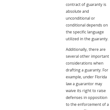
contract of guaranty is
absolute and
unconditional or
conditional depends on
the specific language
utilized in the guaranty.
Additionally, there are
several other important
considerations when
drafting a guaranty. For
example, under Florida
law a guarantor may
waive its right to raise
defenses in opposition
to the enforcement of a