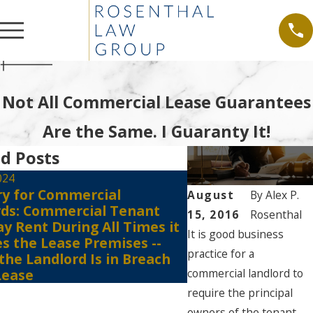
Not All Commercial Lease Guarantees
Are the Same. I Guaranty It!
d Posts
024
ry for Commercial
Jul 6, 2021
August
By
Alex P.
rds: Commercial Tenant
Tenants Must Still
15, 2016
Rosenthal
y Rent During All Times it
the Court Registr
It is good business
s the Lease Premises --
Against Eviction E
practice for a
 the Landlord Is in Breach
of the COVID 19-
commercial landlord to
Lease
require the principal
owners of the tenant