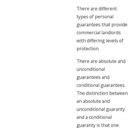
There are different
types of personal
guarantees that provide
commercial landlords
with differing levels of
protection.
There are absolute and
unconditional
guarantees and
conditional guarantees.
The distinction between
an absolute and
unconditional guaranty
and a conditional
guaranty is that one