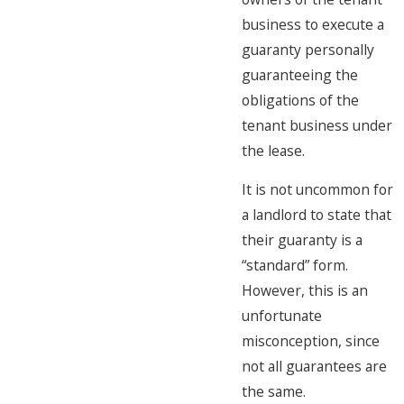
business to execute a
guaranty personally
guaranteeing the
obligations of the
tenant business under
the lease.
It is not uncommon for
a landlord to state that
their guaranty is a
“standard” form.
However, this is an
unfortunate
misconception, since
not all guarantees are
the same.