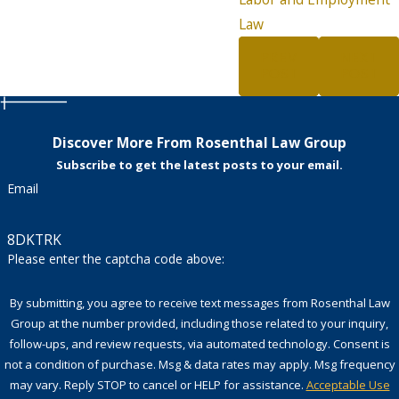
Law
PREV
NEXT
POST
POST
Discover More From Rosenthal Law Group
Subscribe to get the latest posts to your email.
Email
8DKTRK
Please enter the captcha code above:
By submitting, you agree to receive text messages from Rosenthal Law
Group at the number provided, including those related to your inquiry,
follow-ups, and review requests, via automated technology. Consent is
not a condition of purchase. Msg & data rates may apply. Msg frequency
may vary. Reply STOP to cancel or HELP for assistance.
Acceptable Use