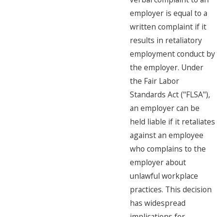
employer is equal to a
written complaint if it
results in retaliatory
employment conduct by
the employer. Under
the Fair Labor
Standards Act ("FLSA"),
an employer can be
held liable if it retaliates
against an employee
who complains to the
employer about
unlawful workplace
practices. This decision
has widespread
implications for