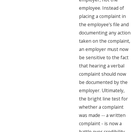
employee. Instead of
placing a complaint in
the employee's file and
documenting any action
taken on the complaint,
an employer must now
be sensitive to the fact
that hearing a verbal
complaint should now
be documented by the
employer. Ultimately,
the bright line test for
whether a complaint
was made -- a written
complaint - is now a
battle over credibility.