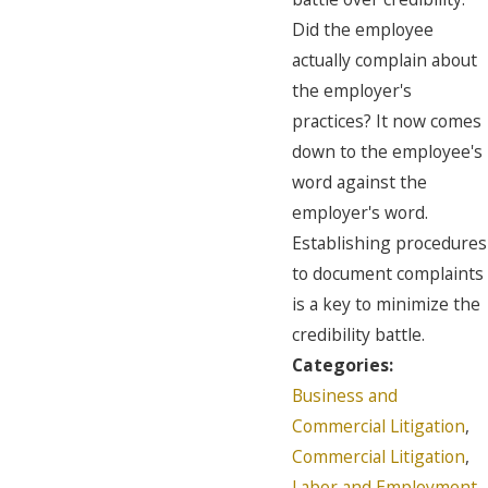
Did the employee
actually complain about
the employer's
practices? It now comes
down to the employee's
word against the
employer's word.
Establishing procedures
to document complaints
is a key to minimize the
credibility battle.
Categories:
Business and
Commercial Litigation
,
Commercial Litigation
,
Labor and Employment