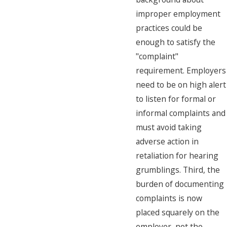
improper employment
practices could be
enough to satisfy the
"complaint"
requirement. Employers
need to be on high alert
to listen for formal or
informal complaints and
must avoid taking
adverse action in
retaliation for hearing
grumblings. Third, the
burden of documenting
complaints is now
placed squarely on the
employer, not the