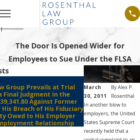
The Door Is Opened Wider for
Employees to Sue Under the FLSA
sts
 Group Prevails at Trial
Jun 28, 2021
March
By
Alex P.
a Final Judgment in the
Shareholders’ Deri
30, 2011
Rosenthal
39,341.80 Against Former
Pre-suit Demand 
In another blow to
His Breach of His Fiduciary
Required Even if
employers, the United
lty Owed to His Employer
be Futile?
States Supreme Court
mployment Relationship
recently held that a
verbal complaint to an