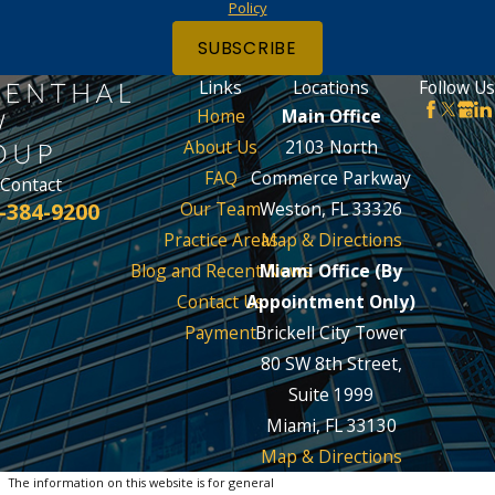
Policy
SUBSCRIBE
Links
Locations
Follow Us
Home
Main Office
About Us
2103 North
FAQ
Commerce Parkway
Contact
-384-9200
Our Team
Weston, FL 33326
Practice Areas
Map & Directions
Blog and Recent News
Miami Office (By
Contact Us
Appointment Only)
Payment
Brickell City Tower
80 SW 8th Street,
Suite 1999
Miami, FL 33130
Map & Directions
The information on this website is for general