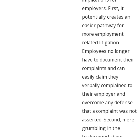
employers. First, it
potentially creates an
easier pathway for
more employment
related litigation.
Employees no longer
have to document their
complaints and can
easily claim they
verbally complained to
their employer and
overcome any defense
that a complaint was not
asserted. Second, mere
grumbling in the
background about