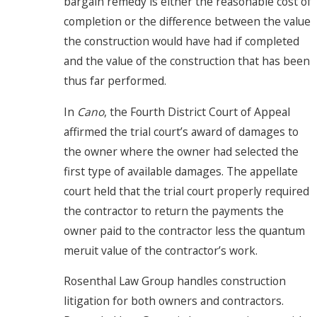
bargain remedy is either the reasonable cost of
completion or the difference between the value
the construction would have had if completed
and the value of the construction that has been
thus far performed.
In
Cano
, the Fourth District Court of Appeal
affirmed the trial court’s award of damages to
the owner where the owner had selected the
first type of available damages. The appellate
court held that the trial court properly required
the contractor to return the payments the
owner paid to the contractor less the quantum
meruit value of the contractor’s work.
Rosenthal Law Group handles construction
litigation for both owners and contractors.