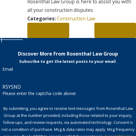
Rosenthal Law Group is here to assist you with
all your construction disputes.
Categories:
Construction Law
PREV POST
NEXT POST
Discover More From Rosenthal Law Group
Subscribe to get the latest posts to your email.
Email
R5YSND
Please enter the captcha code above:
By submitting, you agree to receive text messages from Rosenthal Law
Group at the number provided, including those related to your inquiry,
follow-ups, and review requests, via automated technology. Consent is
not a condition of purchase. Msg & data rates may apply. Msg frequency