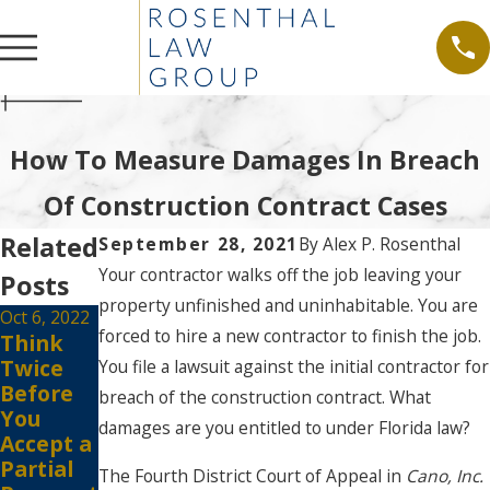
How To Measure Damages In Breach
Of Construction Contract Cases
Related
September 28, 2021
By
Alex P. Rosenthal
Your contractor walks off the job leaving your
Posts
property unfinished and uninhabitable. You are
Oct 6, 2022
forced to hire a new contractor to finish the job.
Think
Twice
You file a lawsuit against the initial contractor for
Before
breach of the construction contract. What
You
damages are you entitled to under Florida law?
Accept a
Partial
The Fourth District Court of Appeal in
Cano, Inc.