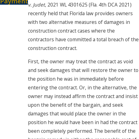
Payment
v. Judet
, 2021 WL 4301625 (Fla. 4th DCA 2021)
recently held that Florida law provides owners
with two alternative measures of damages in
construction contract cases where the
contractors have committed a total breach of the
construction contract.
First, the owner may treat the contract as void
and seek damages that will restore the owner to
the position he was in immediately before
entering the contract. Or, in the alternative, the
owner may instead affirm the contract and insist
upon the benefit of the bargain, and seek
damages that would place the owner in the
position he would have been in had the contract
been completely performed. The benefit of the