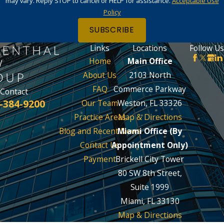
may vary. Reply STOP to cancel or HELP for assistance.
Acceptable Use
Policy
SUBSCRIBE
Links
Locations
Follow Us
Home
Main Office
About Us
2103 North
FAQ
Commerce Parkway
Contact
-384-9200
Our Team
Weston, FL 33326
Practice Areas
Map & Directions
Blog and Recent News
Miami Office (By
Contact Us
Appointment Only)
Payment
Brickell City Tower
80 SW 8th Street,
Suite 1999
Miami, FL 33130
Map & Directions