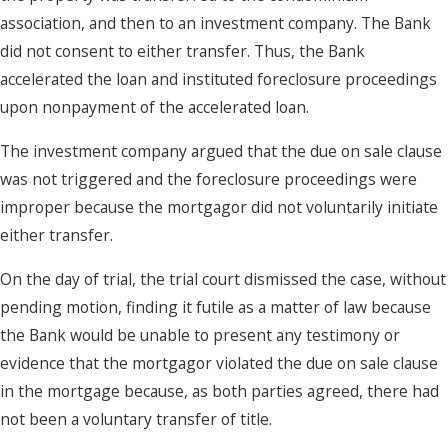
association, and then to an investment company. The Bank
did not consent to either transfer. Thus, the Bank
accelerated the loan and instituted foreclosure proceedings
upon nonpayment of the accelerated loan.
The investment company argued that the due on sale clause
was not triggered and the foreclosure proceedings were
improper because the mortgagor did not voluntarily initiate
either transfer.
On the day of trial, the trial court dismissed the case, without
pending motion, finding it futile as a matter of law because
the Bank would be unable to present any testimony or
evidence that the mortgagor violated the due on sale clause
in the mortgage because, as both parties agreed, there had
not been a voluntary transfer of title.