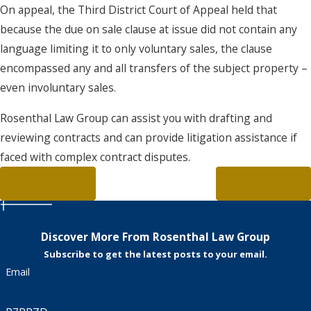
On appeal, the Third District Court of Appeal held that
because the due on sale clause at issue did not contain any
language limiting it to only voluntary sales, the clause
encompassed any and all transfers of the subject property –
even involuntary sales.
Rosenthal Law Group can assist you with drafting and
reviewing contracts and can provide litigation assistance if
faced with complex contract disputes.
PREV POST
NEXT POST
Discover More From Rosenthal Law Group
Subscribe to get the latest posts to your email.
Email