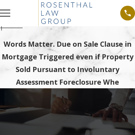
Words Matter. Due on Sale Clause in
Mortgage Triggered even if Property
Sold Pursuant to Involuntary
Assessment Foreclosure Whe