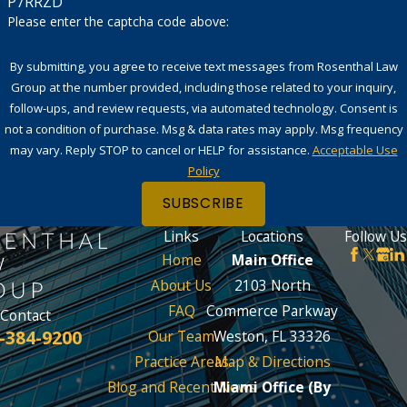
P7RRZD
Please enter the captcha code above:
By submitting, you agree to receive text messages from Rosenthal Law
Group at the number provided, including those related to your inquiry,
follow-ups, and review requests, via automated technology. Consent is
not a condition of purchase. Msg & data rates may apply. Msg frequency
may vary. Reply STOP to cancel or HELP for assistance.
Acceptable Use
Policy
SUBSCRIBE
Links
Locations
Follow Us
Home
Main Office
About Us
2103 North
FAQ
Commerce Parkway
Contact
-384-9200
Our Team
Weston, FL 33326
Practice Areas
Map & Directions
Blog and Recent News
Miami Office (By