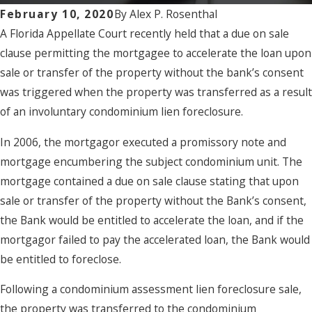
February 10, 2020
By
Alex P. Rosenthal
A Florida Appellate Court recently held that a due on sale
clause permitting the mortgagee to accelerate the loan upon
sale or transfer of the property without the bank’s consent
was triggered when the property was transferred as a result
of an involuntary condominium lien foreclosure.
In 2006, the mortgagor executed a promissory note and
mortgage encumbering the subject condominium unit. The
mortgage contained a due on sale clause stating that upon
sale or transfer of the property without the Bank’s consent,
the Bank would be entitled to accelerate the loan, and if the
mortgagor failed to pay the accelerated loan, the Bank would
be entitled to foreclose.
Following a condominium assessment lien foreclosure sale,
the property was transferred to the condominium