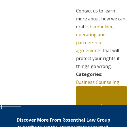
Contact us to learn
more about how we can
draft
shareholder,
operating and
partnership
agreements
that will
protect your rights if
things go wrong.
Categories:
Business Counseling
PREV
NEXT
POST
POST
Discover More From Rosenthal Law Group