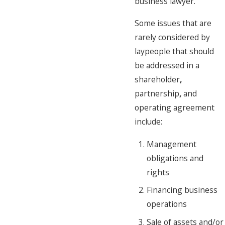
business lawyer.
Some issues that are
rarely considered by
laypeople that should
be addressed in a
shareholder
,
partnership
,
and
operating agreement
include:
Management
obligations and
rights
Financing business
operations
Sale of assets and/or