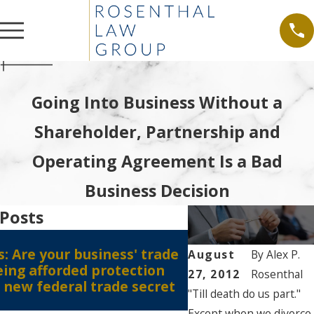
Going Into Business Without a
Shareholder, Partnership and
Operating Agreement Is a Bad
Business Decision
 Posts
Nov 3, 2016
: Are your business' trade
Social Media Post
August
By
Alex P.
eing afforded protection
27, 2012
Rosenthal
 new federal trade secret
"Till death do us part."
Except when we divorce