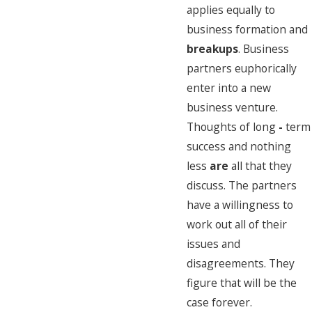
applies equally to
business formation and
breakups
. Business
partners euphorically
enter into a new
business venture.
Thoughts of long
-
term
success and nothing
less
are
all that they
discuss. The partners
have a willingness to
work out all of their
issues and
disagreements. They
figure that will be the
case forever.