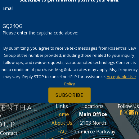
Subscribe to get the latest posts to your email.
Email
GQ24QG
Please enter the captcha code above:
By submitting, you agree to receive text messages from Rosenthal Law
Group at the number provided, including those related to your inquiry,
follow-ups, and review requests, via automated technology. Consent is
not a condition of purchase. Msg & data rates may apply. Msg frequency
may vary. Reply STOP to cancel or HELP for assistance.
Acceptable Use
Policy
SUBSCRIBE
Links
Locations
Follow Us
Home
Main Office
About Us
2103 North
FAQ
Commerce Parkway
Contact