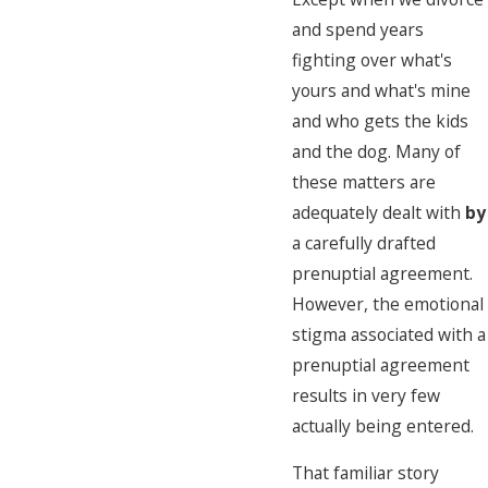
and spend years
fighting over what's
yours and what's mine
and who gets the kids
and the dog. Many of
these matters are
adequately dealt with
by
a carefully drafted
prenuptial agreement.
However, the emotional
stigma associated with a
prenuptial agreement
results in very few
actually being entered.
That familiar story