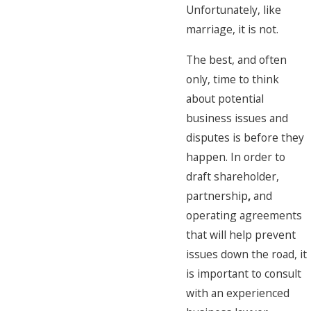
Unfortunately, like
marriage, it is not.
The best, and often
only, time to think
about potential
business issues and
disputes is before they
happen. In order to
draft shareholder,
partnership
,
and
operating agreements
that will help prevent
issues down the road, it
is important to consult
with an experienced