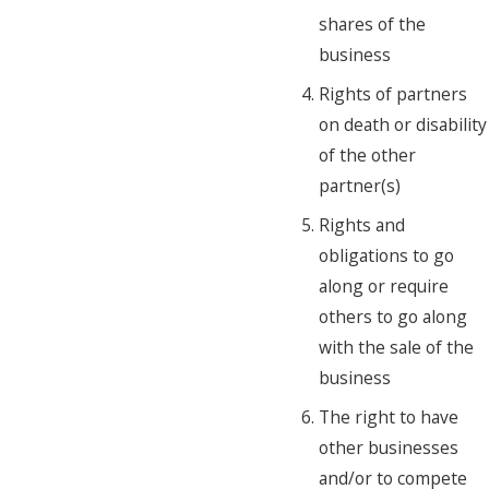
shares of the
business
Rights of partners
on death or disability
of the other
partner(s)
Rights and
obligations to go
along or require
others to go along
with the sale of the
business
The right to have
other businesses
and/or to compete