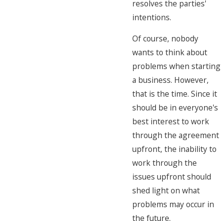
resolves the parties'
intentions.
Of course, nobody
wants to think about
problems when starting
a business. However,
that is the time. Since it
should be in everyone's
best interest to work
through the agreement
upfront, the inability to
work through the
issues upfront should
shed light on what
problems may occur in
the future.