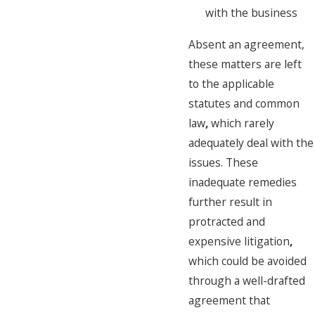
with the business
Absent an agreement,
these matters are left
to the applicable
statutes and common
law
,
which rarely
adequately deal with the
issues. These
inadequate remedies
further result in
protracted and
expensive litigation
,
which could be avoided
through a well-drafted
agreement that